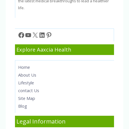
the latest medical breakthroughs to lead a healthier
life.
Facebook
YouTube
X
LinkedIn
Pinterest
Explore Aaxcia Health
Home
About Us
Lifestyle
contact Us
Site Map
Blog
Legal Information