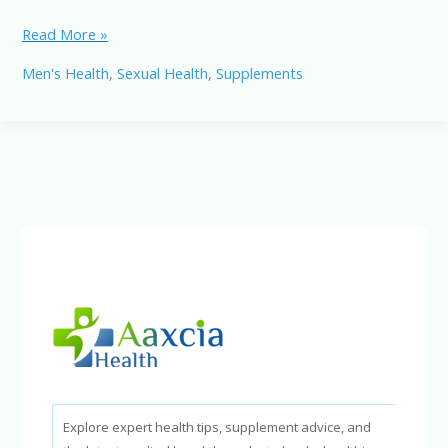
Nitric
Read More »
Boost
Men's Health
,
Sexual Health
,
Supplements
Sexual
Performance:
A
Natural
Way
to
Improve
Blood
Flow,
Stamina
&
Confidence
Explore expert health tips, supplement advice, and