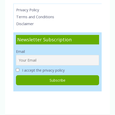
Privacy Policy
Terms and Conditions
Disclaimer
Newsletter Subscription
Email
I accept the privacy policy