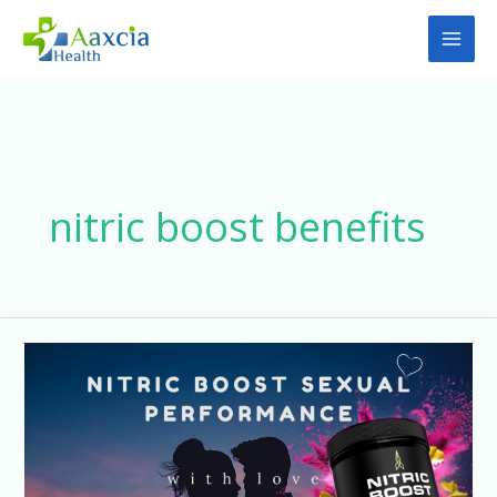
Skip
to
content
nitric boost benefits