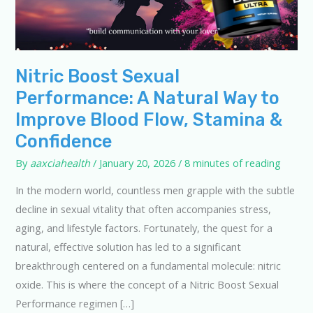
Nitric Boost Sexual
Performance: A Natural Way to
Improve Blood Flow, Stamina &
Confidence
By
aaxciahealth
/
January 20, 2026
/
8 minutes of reading
In the modern world, countless men grapple with the subtle
decline in sexual vitality that often accompanies stress,
aging, and lifestyle factors. Fortunately, the quest for a
natural, effective solution has led to a significant
breakthrough centered on a fundamental molecule: nitric
oxide. This is where the concept of a Nitric Boost Sexual
Performance regimen […]