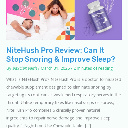
NiteHush Pro Review: Can It
Stop Snoring & Improve Sleep?
By
aaxciahealth
/
March 31, 2025
/
2 minutes of reading
What Is NiteHush Pro? NiteHush Pro is a doctor-formulated
chewable supplement designed to eliminate snoring by
targeting its root cause: weakened respiratory nerves in the
throat. Unlike temporary fixes like nasal strips or sprays,
NiteHush Pro combines 6 clinically proven natural
ingredients to repair nerve damage and improve sleep
quality. 1 Nighttime Use Chewable tablet […]