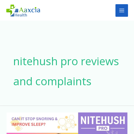
Skip
to
content
nitehush pro reviews
and complaints