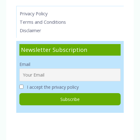
Privacy Policy
Terms and Conditions
Disclaimer
Newsletter Subscription
Email
I accept the privacy policy