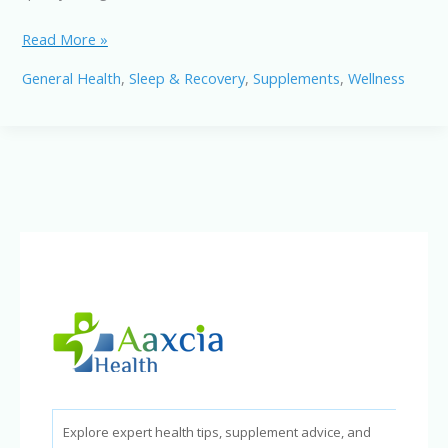
NiteHush
Read More »
Pro
General Health
,
Sleep & Recovery
,
Supplements
,
Wellness
Review:
Can
It
Stop
Snoring
&
Improve
Sleep?
Explore expert health tips, supplement advice, and