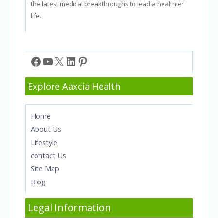
the latest medical breakthroughs to lead a healthier
life.
Facebook
YouTube
X
LinkedIn
Pinterest
Explore Aaxcia Health
Home
About Us
Lifestyle
contact Us
Site Map
Blog
Legal Information