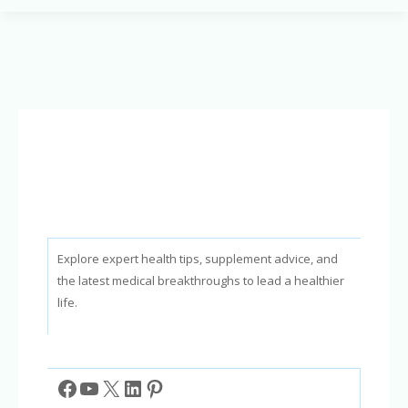
Can
It
Stop
Snoring
&
Improve
Sleep?
Explore expert health tips, supplement advice, and
the latest medical breakthroughs to lead a healthier
life.
Facebook
YouTube
X
LinkedIn
Pinterest