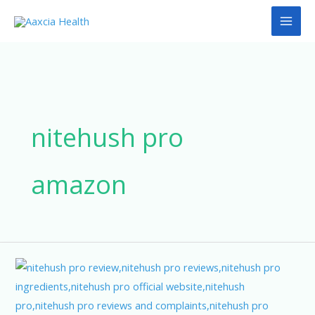
Skip
to
content
nitehush pro
amazon