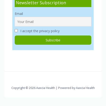
Newsletter Subscription
Email
I accept the privacy policy
Copyright © 2026 Aaxcia Health | Powered by Aaxcia Health