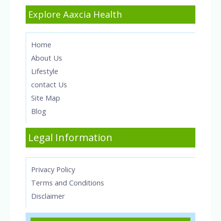
Explore Aaxcia Health
Home
About Us
Lifestyle
contact Us
Site Map
Blog
Legal Information
Privacy Policy
Terms and Conditions
Disclaimer