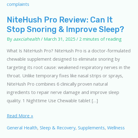
NiteHush Pro Review: Can It
Stop Snoring & Improve Sleep?
By
aaxciahealth
/
March 31, 2025
/
2 minutes of reading
What Is NiteHush Pro? NiteHush Pro is a doctor-formulated
chewable supplement designed to eliminate snoring by
targeting its root cause: weakened respiratory nerves in the
throat. Unlike temporary fixes like nasal strips or sprays,
NiteHush Pro combines 6 clinically proven natural
ingredients to repair nerve damage and improve sleep
quality. 1 Nighttime Use Chewable tablet […]
NiteHush
Read More »
Pro
General Health
,
Sleep & Recovery
,
Supplements
,
Wellness
Review: