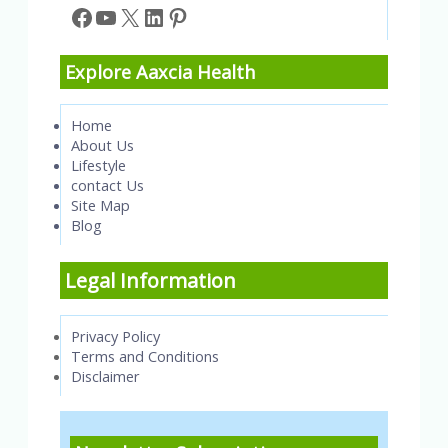
Facebook
YouTube
X
LinkedIn
Pinterest
Explore Aaxcia Health
Home
About Us
Lifestyle
contact Us
Site Map
Blog
Legal Information
Privacy Policy
Terms and Conditions
Disclaimer