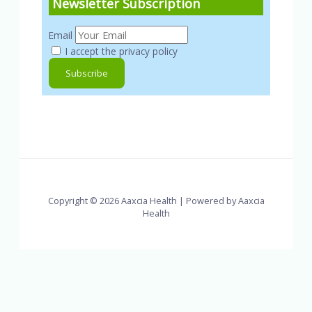
Newsletter Subscription
Email
I accept the privacy policy
Copyright © 2026 Aaxcia Health | Powered by Aaxcia
Health