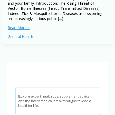
and your family. Introduction: The Rising Threat of
Vector-Borne Illnesses (Insect-Transmitted Diseases)
Indeed, Tick & Mosquito-borne Diseases are becoming
an increasingly serious public […]
Tick
Read More »
&
General Health
Mosquito-
borne
Diseases:
Symptoms,
Prevention
&
Treatment
Explore expert health tips, supplement advice,
and the latest medical breakthroughs to lead a
healthier life.