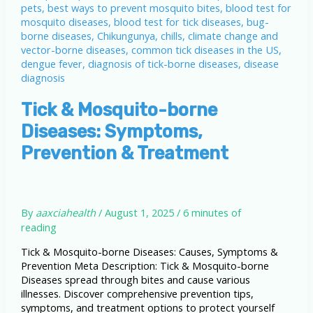
Tick & Mosquito-borne
Diseases: Symptoms,
Prevention & Treatment
By
aaxciahealth
/
August 1, 2025
/
6 minutes of
reading
Tick & Mosquito-borne Diseases: Causes, Symptoms &
Prevention Meta Description: Tick & Mosquito-borne
Diseases spread through bites and cause various
illnesses. Discover comprehensive prevention tips,
symptoms, and treatment options to protect yourself