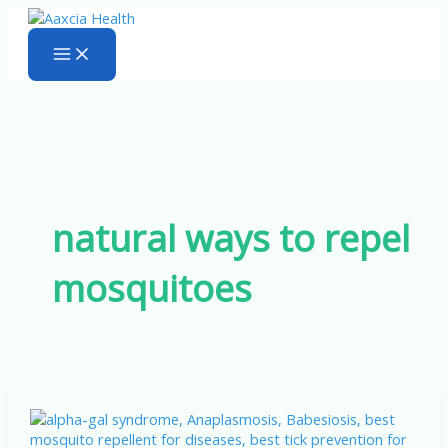
Skip
to
content
natural ways to repel
mosquitoes