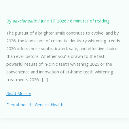
By
aaxciahealth
/
June 17, 2026
/
6 minutes of reading
The pursuit of a brighter smile continues to evolve, and by
2026, the landscape of cosmetic dentistry whitening trends
2026 offers more sophisticated, safe, and effective choices
than ever before. Whether you’re drawn to the fast,
powerful results of in-clinic teeth whitening 2026 or the
convenience and innovation of at-home teeth whitening
treatments 2026 , […]
Teeth
Read More »
Whitening
Dental-health
,
General Health
Options
in
2026: