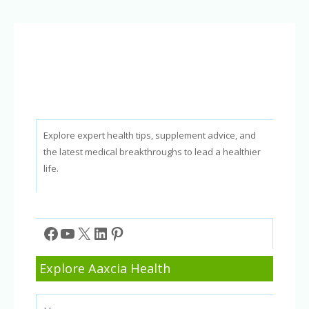
In-
Clinic
vs
At-
Home
Treatments
Explore expert health tips, supplement advice, and
the latest medical breakthroughs to lead a healthier
life.
Facebook
YouTube
X
LinkedIn
Pinterest
Explore Aaxcia Health