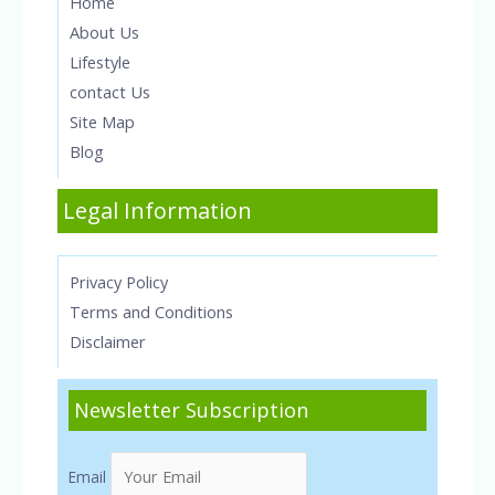
Home
About Us
Lifestyle
contact Us
Site Map
Blog
Legal Information
Privacy Policy
Terms and Conditions
Disclaimer
Newsletter Subscription
Email