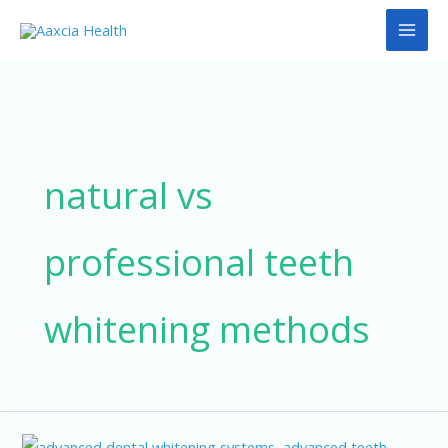
Skip
to
content
natural vs
professional teeth
whitening methods