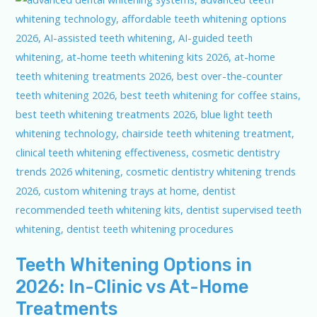
Teeth Whitening Options in
2026: In-Clinic vs At-Home
Treatments