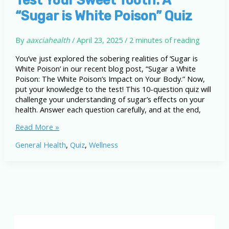
Body
“Sugar is White Poison” Quiz
By
aaxciahealth
/
April 23, 2025
/
2 minutes of reading
You’ve just explored the sobering realities of ‘Sugar is
White Poison’ in our recent blog post, “Sugar a White
Poison: The White Poison’s Impact on Your Body.” Now,
put your knowledge to the test! This 10-question quiz will
challenge your understanding of sugar’s effects on your
health. Answer each question carefully, and at the end,
Test
Read More »
Your
General Health
,
Quiz
,
Wellness
Sweet
Tooth:
A
“Sugar
is
White
Poison”
Quiz