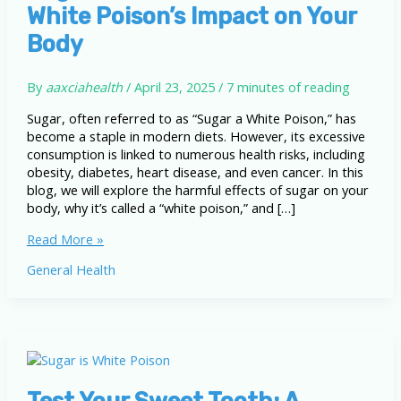
White Poison’s Impact on Your
Body
By
aaxciahealth
/
April 23, 2025
/
7 minutes of reading
Sugar, often referred to as “Sugar a White Poison,” has
become a staple in modern diets. However, its excessive
consumption is linked to numerous health risks, including
obesity, diabetes, heart disease, and even cancer. In this
blog, we will explore the harmful effects of sugar on your
body, why it’s called a “white poison,” and […]
Sugar
Read More »
a
General Health
White
Poison:
The
White
Poison’s
Impact
on
Test Your Sweet Tooth: A
Your