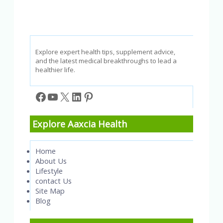
Explore expert health tips, supplement advice,
and the latest medical breakthroughs to lead a
healthier life.
Facebook
YouTube
X
LinkedIn
Pinterest
Explore Aaxcia Health
Home
About Us
Lifestyle
contact Us
Site Map
Blog