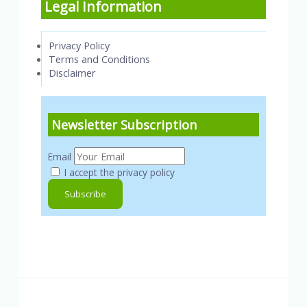
Legal Information
Privacy Policy
Terms and Conditions
Disclaimer
Newsletter Subscription
Email
I accept the privacy policy