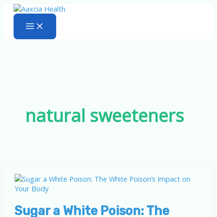
Skip
to
content
natural sweeteners
Sugar a White Poison: The