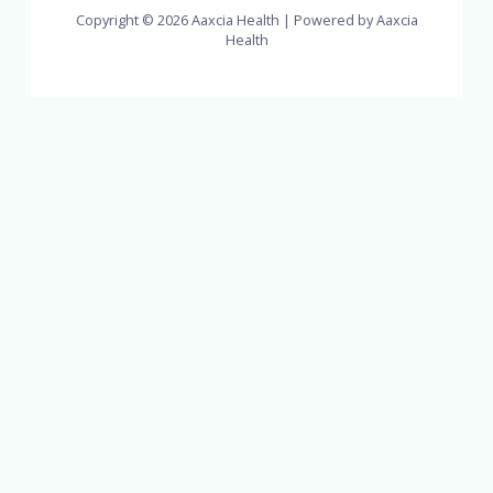
Copyright © 2026 Aaxcia Health | Powered by Aaxcia
Health