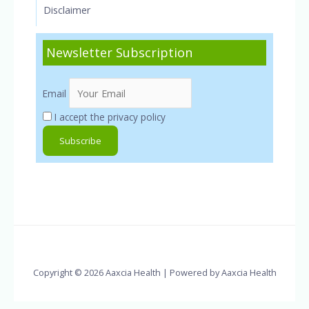
Disclaimer
Newsletter Subscription
Email
I accept the privacy policy
Copyright © 2026 Aaxcia Health | Powered by Aaxcia Health