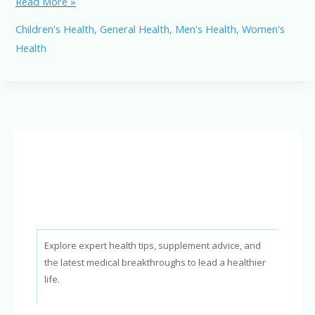
Stay
Read More »
Healthy:
Children's Health
,
General Health
,
Men's Health
,
Women's
Effective
Health
Strategies
to
Avoid
Flu
and
Pneumonia
Explore expert health tips, supplement advice, and
the latest medical breakthroughs to lead a healthier
life.