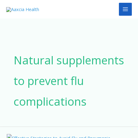
Skip
to
content
Natural supplements
to prevent flu
complications