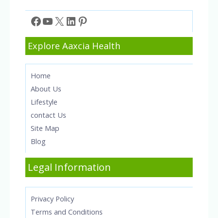
Facebook
YouTube
X
LinkedIn
Pinterest
Explore Aaxcia Health
Home
About Us
Lifestyle
contact Us
Site Map
Blog
Legal Information
Privacy Policy
Terms and Conditions