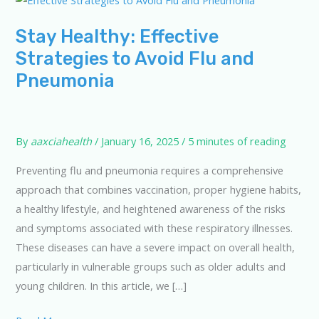
Stay Healthy: Effective
Strategies to Avoid Flu and
Pneumonia
By
aaxciahealth
/
January 16, 2025
/
5 minutes of reading
Preventing flu and pneumonia requires a comprehensive
approach that combines vaccination, proper hygiene habits,
a healthy lifestyle, and heightened awareness of the risks
and symptoms associated with these respiratory illnesses.
These diseases can have a severe impact on overall health,
particularly in vulnerable groups such as older adults and
young children. In this article, we […]