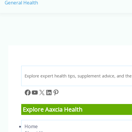
General Health
Prevention:
Best
Vitamins
and
Supplements
for
a
Stronger
Heart
Explore expert health tips, supplement advice, and the 
Facebook
YouTube
X
LinkedIn
Pinterest
Explore Aaxcia Health
Home