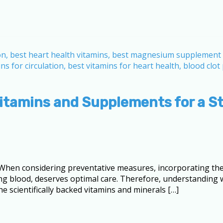
Vitamins and Supplements for a S
When considering preventative measures, incorporating the 
umping blood, deserves optimal care. Therefore, understandin
he scientifically backed vitamins and minerals […]