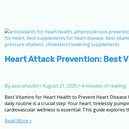
Heart Attack Prevention: Best 
By
aaxciahealth
/
August 21, 2025
/
4 minutes of reading
Best Vitamins for Heart Health to Prevent Heart Disease 
daily routine is a crucial step. Your heart, tirelessly p
cardiovascular wellness is essential. This guide explores t
Heart
Read More »
Attack