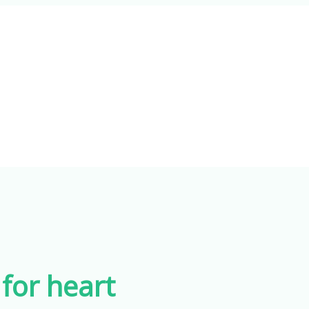
for heart