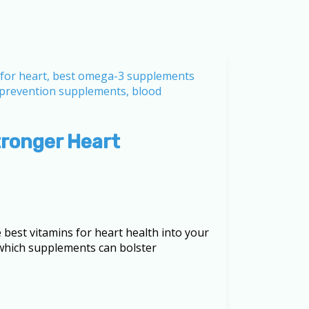
tronger Heart
best vitamins for heart health into your
g which supplements can bolster