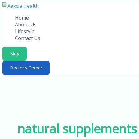
Skip
to
Home
content
About Us
Lifestyle
Contact Us
Blog
Doctor's Corner
natural supplements 