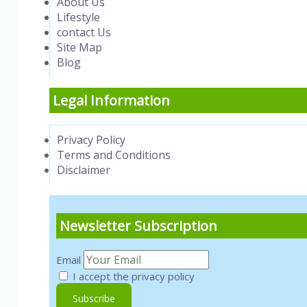
About Us
Lifestyle
contact Us
Site Map
Blog
Legal Information
Privacy Policy
Terms and Conditions
Disclaimer
Newsletter Subscription
Email
I accept the privacy policy