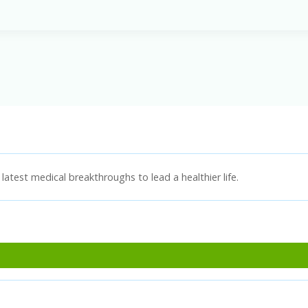
latest medical breakthroughs to lead a healthier life.