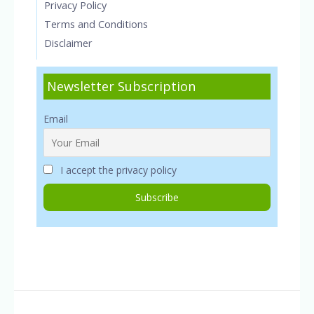
Privacy Policy
Terms and Conditions
Disclaimer
Newsletter Subscription
Email
I accept the privacy policy