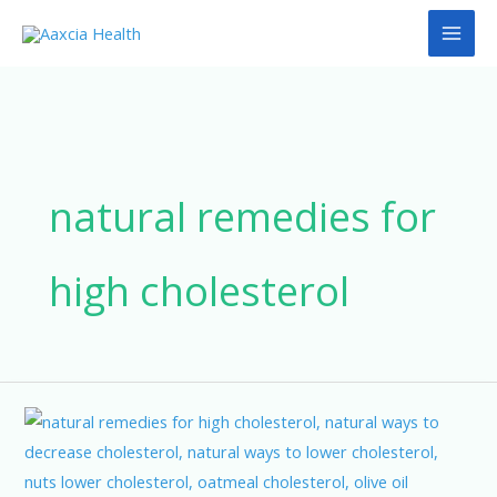
Skip
to
content
natural remedies for
high cholesterol