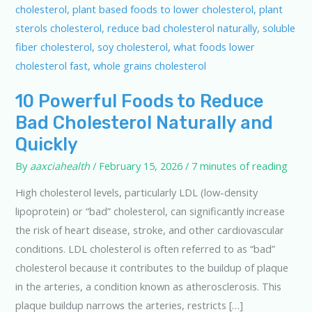
10 Powerful Foods to Reduce
Bad Cholesterol Naturally and
Quickly
By
aaxciahealth
/
February 15, 2026
/
7 minutes of reading
High cholesterol levels, particularly LDL (low-density
lipoprotein) or “bad” cholesterol, can significantly increase
the risk of heart disease, stroke, and other cardiovascular
conditions. LDL cholesterol is often referred to as “bad”
cholesterol because it contributes to the buildup of plaque
in the arteries, a condition known as atherosclerosis. This
plaque buildup narrows the arteries, restricts […]