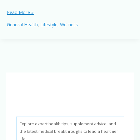
10
Read More »
Powerful
General Health
,
Lifestyle
,
Wellness
Foods
to
Reduce
Bad
Cholesterol
Naturally
and
Quickly
Explore expert health tips, supplement advice, and
the latest medical breakthroughs to lead a healthier
life.