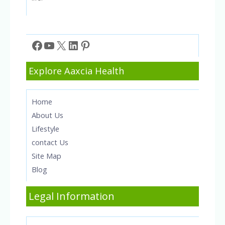
Facebook
YouTube
X
LinkedIn
Pinterest
Explore Aaxcia Health
Home
About Us
Lifestyle
contact Us
Site Map
Blog
Legal Information