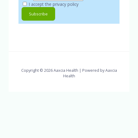
I accept the privacy policy
Copyright © 2026 Aaxcia Health | Powered by Aaxcia
Health