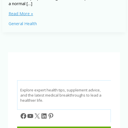
a normal […]
Asthma
Read More »
Symptoms
General Health
and
Treatment:
The
Ultimate
Guide
to
Better
Breathing
Explore expert health tips, supplement advice,
and the latest medical breakthroughs to lead a
healthier life.
Facebook
YouTube
X
LinkedIn
Pinterest