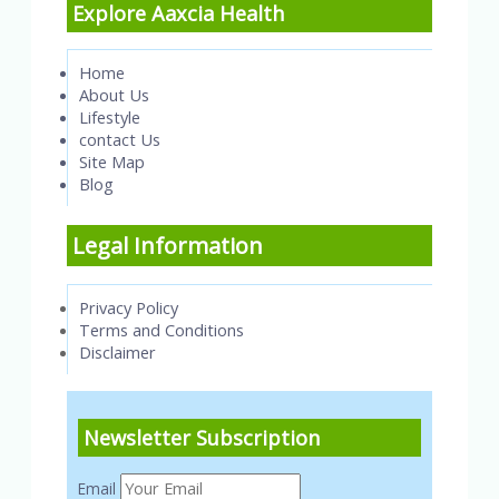
Explore Aaxcia Health
Home
About Us
Lifestyle
contact Us
Site Map
Blog
Legal Information
Privacy Policy
Terms and Conditions
Disclaimer
Newsletter Subscription
Email