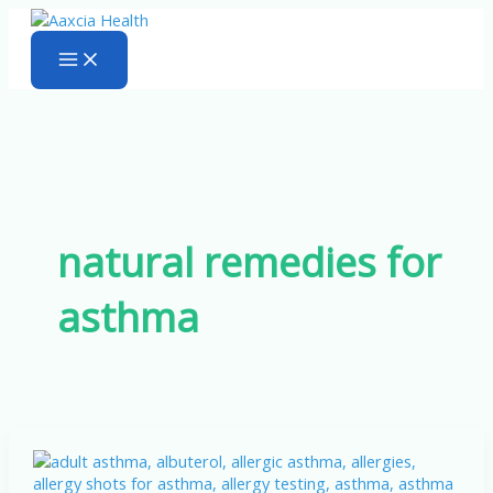
Skip
to
content
natural remedies for
asthma