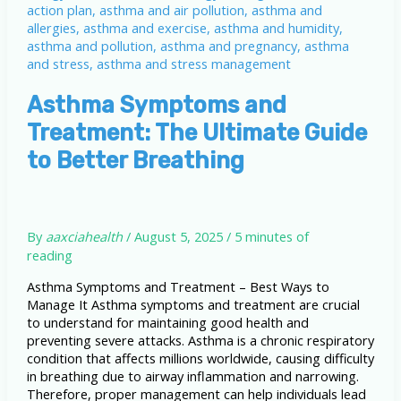
Asthma Symptoms and
Treatment: The Ultimate Guide
to Better Breathing
By
aaxciahealth
/
August 5, 2025
/
5 minutes of
reading
Asthma Symptoms and Treatment – Best Ways to
Manage It Asthma symptoms and treatment are crucial
to understand for maintaining good health and
preventing severe attacks. Asthma is a chronic respiratory
condition that affects millions worldwide, causing difficulty
in breathing due to airway inflammation and narrowing.
Therefore, proper management can help individuals lead