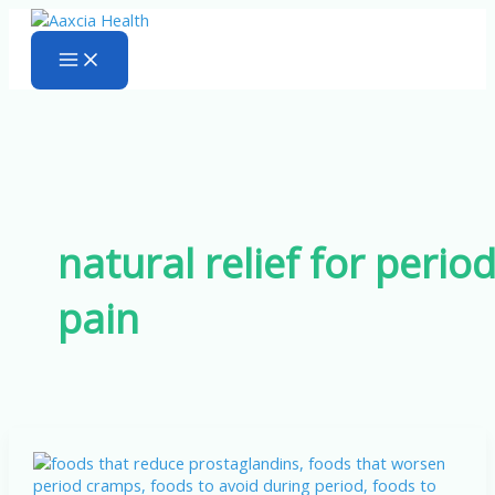
Skip
to
content
natural relief for perio
pain