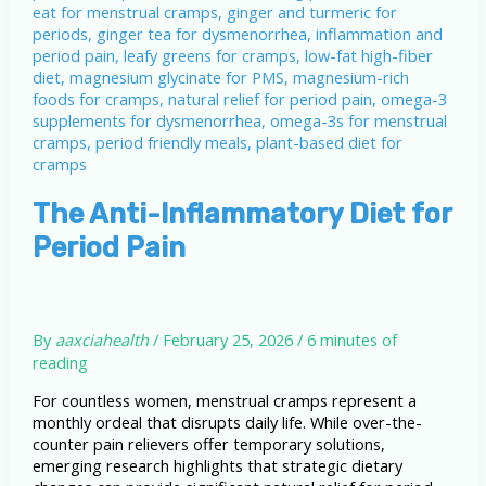
The Anti-Inflammatory Diet for
Period Pain
By
aaxciahealth
/
February 25, 2026
/
6 minutes of
reading
For countless women, menstrual cramps represent a
monthly ordeal that disrupts daily life. While over-the-
counter pain relievers offer temporary solutions,
emerging research highlights that strategic dietary