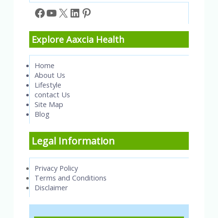
Facebook
YouTube
X
LinkedIn
Pinterest
Explore Aaxcia Health
Home
About Us
Lifestyle
contact Us
Site Map
Blog
Legal Information
Privacy Policy
Terms and Conditions
Disclaimer