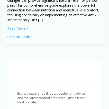
changes can provide significant natural relief for period
pain. This comprehensive guide explores the powerful
connection between nutrition and menstrual discomfort,
focusing specifically on implementing an effective Anti-
Inflammatory Diet […]
The
Read More »
Anti-
General Health
Inflammatory
Diet
for
Period
Pain
Explore expert health tips, supplement advice,
and the latest medical breakthroughs to lead a
healthier life.