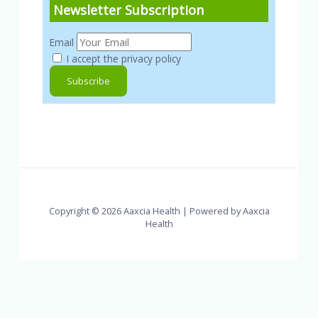
Newsletter Subscription
Email
I accept the privacy policy
Copyright © 2026 Aaxcia Health | Powered by Aaxcia
Health