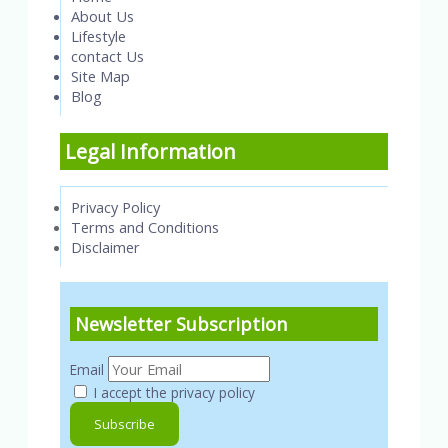
About Us
Lifestyle
contact Us
Site Map
Blog
Legal Information
Privacy Policy
Terms and Conditions
Disclaimer
Newsletter Subscription
Email
I accept the privacy policy