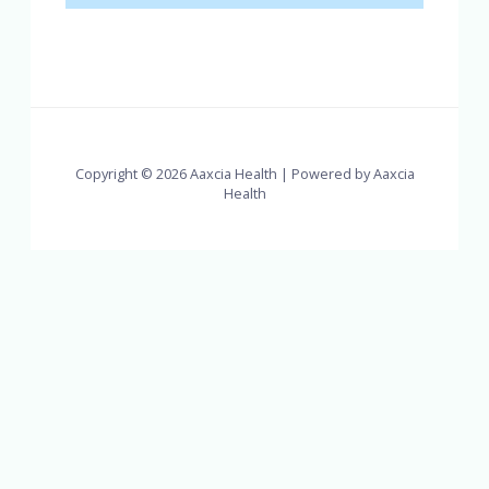
Copyright © 2026 Aaxcia Health | Powered by Aaxcia
Health