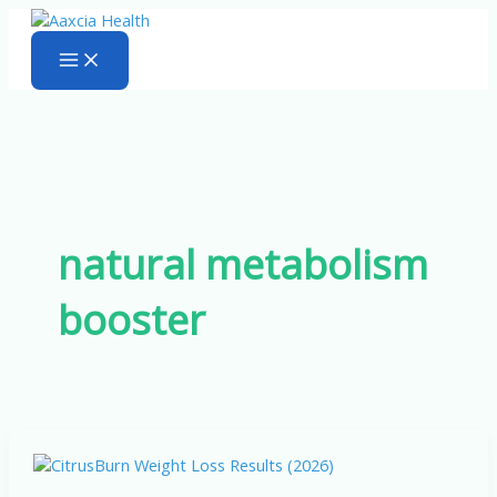
Skip
to
content
natural metabolism
booster