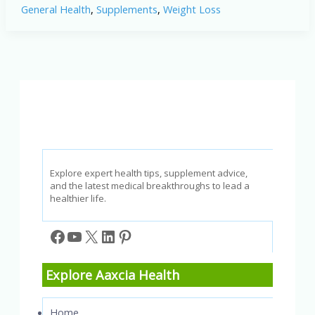
General Health
,
Supplements
,
Weight Loss
Loss
Results
(2026):
What
Users
Are
Experiencing
&
What
You
Should
Know
Explore expert health tips, supplement advice,
and the latest medical breakthroughs to lead a
healthier life.
Facebook
YouTube
X
LinkedIn
Pinterest
Explore Aaxcia Health
Home