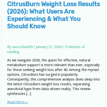
CitrusBurn Weight Loss Results
(2026): What Users Are
Experiencing & What You
Should Know
By
aaxciahealth
/
January 21, 2026
/
3 minutes of
reading
As we navigate 2026, the quest for effective, natural
metabolism support is more relevant than ever, especially
for those seeking weight loss after 40. Among the myriad
options, CitrusBurn has surged in popularity.
Consequently, this comprehensive analysis dives deep into
the latest CitrusBurn weight loss results, separating
anecdotal hype from data-driven reality. This review
synthesizes […]
CitrusBurn
Read More »
Weight