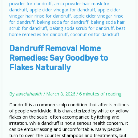
Dandruff Removal Home
Remedies: Say Goodbye to
Flakes Naturally
By
aaxciahealth
/
March 8, 2026
/
6 minutes of reading
Dandruff is a common scalp condition that affects millions
of people worldwide. It is characterized by white or yellow
flakes on the scalp, often accompanied by itching and
irritation. While dandruff is not a serious health concern, it
can be embarrassing and uncomfortable. Many people
turn to over-the-counter shampoos and treatments, but