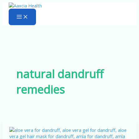
Skip
to
content
natural dandruff
remedies