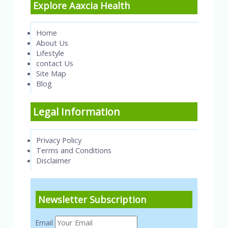
Explore Aaxcia Health
Home
About Us
Lifestyle
contact Us
Site Map
Blog
Legal Information
Privacy Policy
Terms and Conditions
Disclaimer
Newsletter Subscription
Email