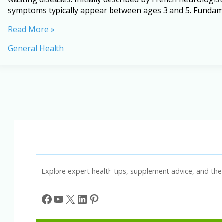
symptoms typically appear between ages 3 and 5. Fundame
Understanding
Read More »
Duchenne
General Health
Muscular
Dystrophy:
A
Complete
Guide
Explore expert health tips, supplement advice, and the 
Facebook
YouTube
X
LinkedIn
Pinterest