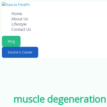
Skip
to
Home
content
About Us
Lifestyle
Contact Us
Blog
Doctor's Corner
muscle degeneration