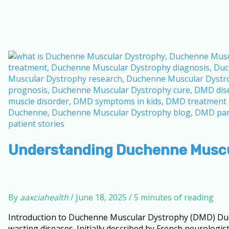
Understanding Duchenne Muscu
By
aaxciahealth
/
June 18, 2025
/
5 minutes of reading
Introduction to Duchenne Muscular Dystrophy (DMD) Duc
wasting diseases. Initially described by French neurologi