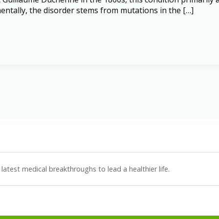
ntally, the disorder stems from mutations in the […]
latest medical breakthroughs to lead a healthier life.