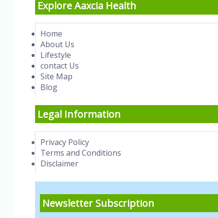
Explore Aaxcia Health
Home
About Us
Lifestyle
contact Us
Site Map
Blog
Legal Information
Privacy Policy
Terms and Conditions
Disclaimer
Newsletter Subscription