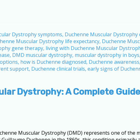
lar Dystrophy: A Complete Guid
henne Muscular Dystrophy (DMD) represents one of the mo
st Guillaume Duchenne in the 1860s, this condition primarily