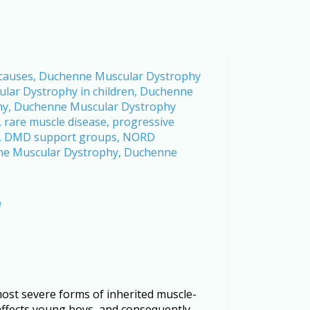
e
st severe forms of inherited muscle-
 affects young boys, and consequently,