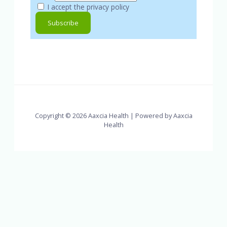
I accept the privacy policy
Copyright © 2026 Aaxcia Health | Powered by Aaxcia
Health