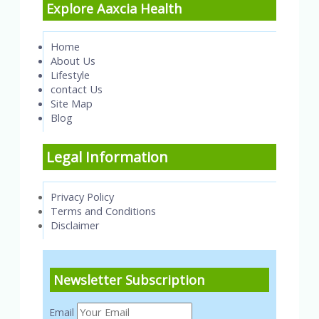
Explore Aaxcia Health
Home
About Us
Lifestyle
contact Us
Site Map
Blog
Legal Information
Privacy Policy
Terms and Conditions
Disclaimer
Newsletter Subscription
Email