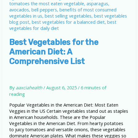
Best Vegetables for the
American Diet: A
Comprehensive List
By
aaxciahealth
/
August 6, 2025
/
6 minutes of
reading
Popular Vegetables in the American Diet: Most Eaten
Veggies in the US Certain vegetables stand out as staples
in American households. These are the Popular
Vegetables in the American Diet. From hearty potatoes
to juicy tomatoes and versatile onions, these vegetables
dominate American plates. What makes these veggies so