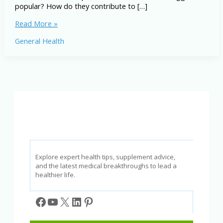
popular? How do they contribute to […]
Best
Read More »
Vegetables
General Health
for
the
American
Diet:
A
Comprehensive
List
Explore expert health tips, supplement advice,
and the latest medical breakthroughs to lead a
healthier life.
Facebook
YouTube
X
LinkedIn
Pinterest