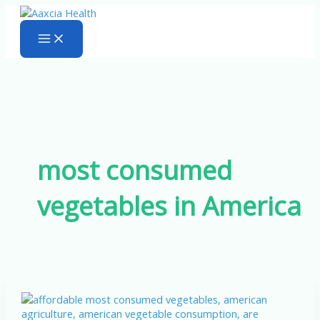
Skip
to
content
most consumed
vegetables in America