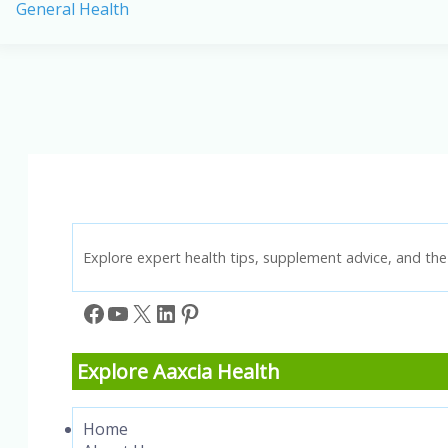
General Health
for
the
American
Diet:
A
Comprehensive
List
Explore expert health tips, supplement advice, and the 
Facebook
YouTube
X
LinkedIn
Pinterest
Explore Aaxcia Health
Home