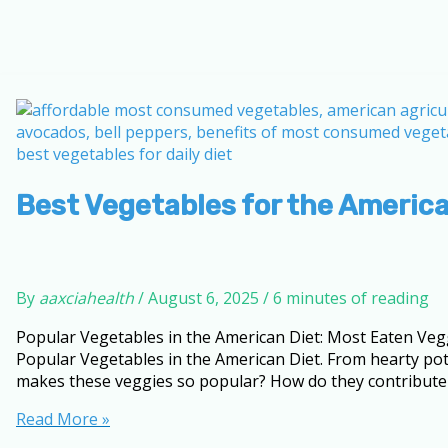
Best Vegetables for the America
By
aaxciahealth
/
August 6, 2025
/
6 minutes of reading
Popular Vegetables in the American Diet: Most Eaten Vegg
Popular Vegetables in the American Diet. From hearty pot
makes these veggies so popular? How do they contribute 
Best
Read More »
Vegetables