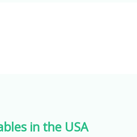
les in the USA