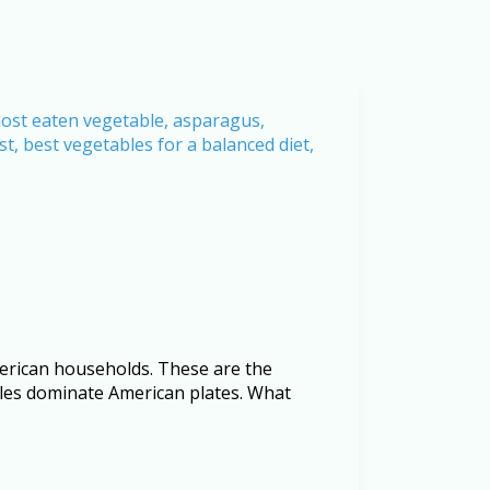
merican households. These are the
bles dominate American plates. What