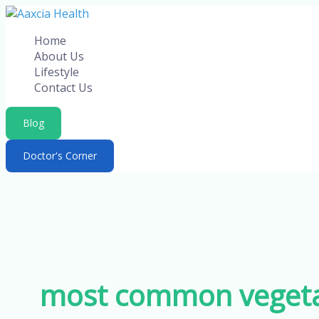
Skip
to
Home
content
About Us
Lifestyle
Contact Us
Blog
Doctor's Corner
most common vegetab