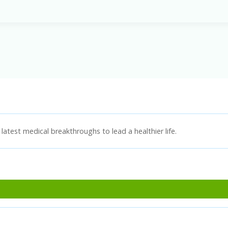
latest medical breakthroughs to lead a healthier life.