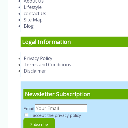
About Us
Lifestyle
contact Us
Site Map
Blog
Legal Information
Privacy Policy
Terms and Conditions
Disclaimer
Newsletter Subscription
Email
I accept the privacy policy