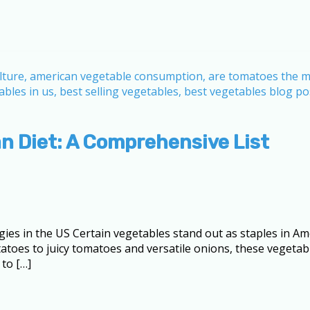
n Diet: A Comprehensive List
ies in the US Certain vegetables stand out as staples in A
atoes to juicy tomatoes and versatile onions, these vegeta
to […]