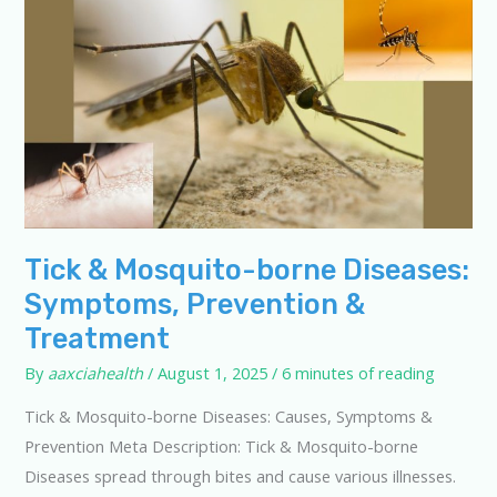
Tick & Mosquito-borne Diseases:
Symptoms, Prevention &
Treatment
By
aaxciahealth
/
August 1, 2025
/
6 minutes of reading
Tick & Mosquito-borne Diseases: Causes, Symptoms &
Prevention Meta Description: Tick & Mosquito-borne
Diseases spread through bites and cause various illnesses.