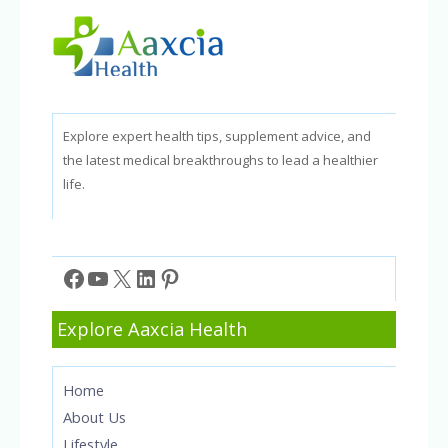
Explore expert health tips, supplement advice, and
the latest medical breakthroughs to lead a healthier
life.
Facebook
YouTube
X
LinkedIn
Pinterest
Explore Aaxcia Health
Home
About Us
Lifestyle