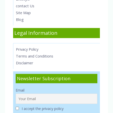
contact Us
Site Map
Blog
Legal Information
Privacy Policy
Terms and Conditions
Disclaimer
Newsletter Subscription
Email
I accept the privacy policy