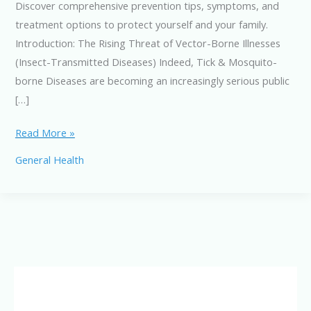
Discover comprehensive prevention tips, symptoms, and
treatment options to protect yourself and your family.
Introduction: The Rising Threat of Vector-Borne Illnesses
(Insect-Transmitted Diseases) Indeed, Tick & Mosquito-
borne Diseases are becoming an increasingly serious public
[…]
Tick
Read More »
&
General Health
Mosquito-
borne
Diseases:
Symptoms,
Prevention
&
Treatment