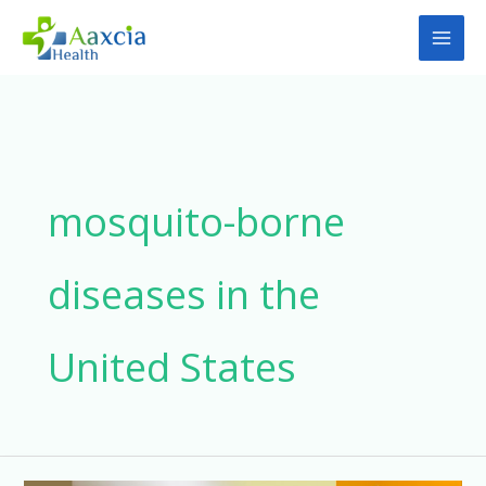
Skip
to
content
mosquito-borne
diseases in the
United States