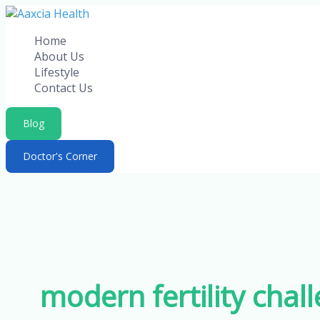
Skip
to
Home
content
About Us
Lifestyle
Contact Us
Blog
Doctor's Corner
modern fertility chal