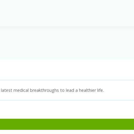
latest medical breakthroughs to lead a healthier life.