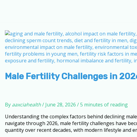
Male Fertility Challenges in 20
By
aaxciahealth
/
June 28, 2026
/
5 minutes of reading
Understanding the complex factors behind declining male r
navigate through 2026, male fertility challenges have bec
quantity over recent decades, with modern lifestyle and en