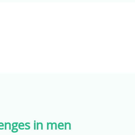
lenges in men