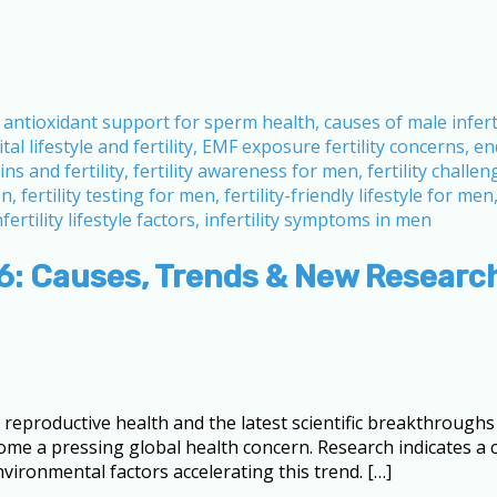
26: Causes, Trends & New Researc
eproductive health and the latest scientific breakthroughs a
ome a pressing global health concern. Research indicates a 
vironmental factors accelerating this trend. […]