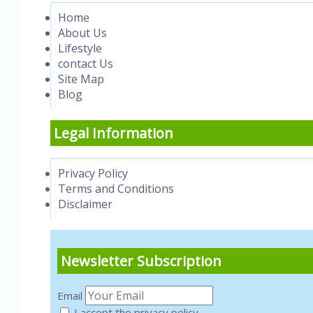
Home
About Us
Lifestyle
contact Us
Site Map
Blog
Legal Information
Privacy Policy
Terms and Conditions
Disclaimer
Newsletter Subscription
Email
I accept the privacy policy