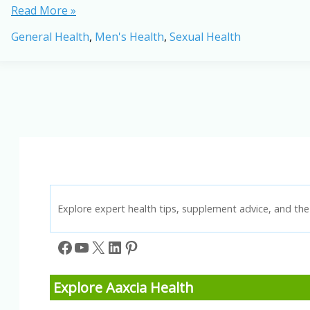
Male
Read More »
Fertility
General Health
,
Men's Health
,
Sexual Health
Challenges
in
2026:
Causes,
Trends
&
New
Research
Explore expert health tips, supplement advice, and the 
Facebook
YouTube
X
LinkedIn
Pinterest
Explore Aaxcia Health