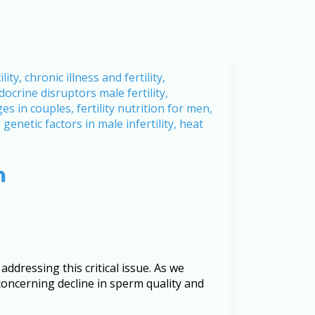
h
ddressing this critical issue. As we
concerning decline in sperm quality and