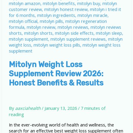
Mitolyn Weight Loss
Supplement Review 2026:
Honest Benefits & Results
By
aaxciahealth
/
January 13, 2026
/
7 minutes of
reading
In the ever-evolving world of health and wellness, the
search for an effective best weight loss supplement often