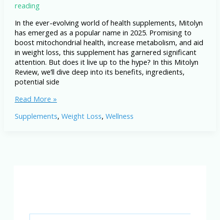
reading
In the ever-evolving world of health supplements, Mitolyn
has emerged as a popular name in 2025. Promising to
boost mitochondrial health, increase metabolism, and aid
in weight loss, this supplement has garnered significant
attention. But does it live up to the hype? In this Mitolyn
Review, we’ll dive deep into its benefits, ingredients,
potential side
Mitolyn
Read More »
Review
Supplements
,
Weight Loss
,
Wellness
2025:
The
Truth
About
This
Mitochondria
Booster!