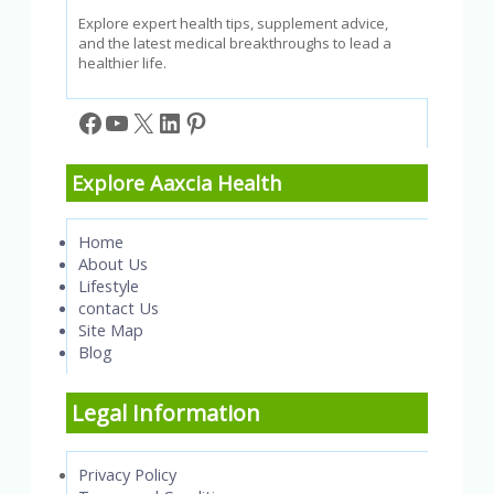
Explore expert health tips, supplement advice,
and the latest medical breakthroughs to lead a
healthier life.
Facebook
YouTube
X
LinkedIn
Pinterest
Explore Aaxcia Health
Home
About Us
Lifestyle
contact Us
Site Map
Blog
Legal Information
Privacy Policy