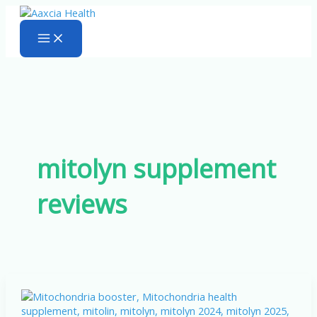
Skip
to
content
mitolyn supplement
reviews