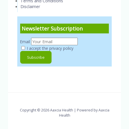
Terms and Conditions
Disclaimer
Newsletter Subscription
Email
I accept the privacy policy
Copyright © 2026 Aaxcia Health | Powered by Aaxcia
Health