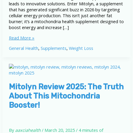
leads to innovative solutions. Enter Mitolyn, a supplement
that has generated significant buzz in 2026 by targeting
cellular energy production. This isn’t just another fat
burner; it’s a mitochondria health supplement designed to
boost energy and increase […]
Mitolyn
Read More »
Weight
General Health
,
Supplements
,
Weight Loss
Loss
Supplement
Review
2026:
Honest
Benefits
&
Mitolyn Review 2025: The Truth
Results
About This Mitochondria
Booster!
By
aaxciahealth
/
March 20, 2025
/
4 minutes of