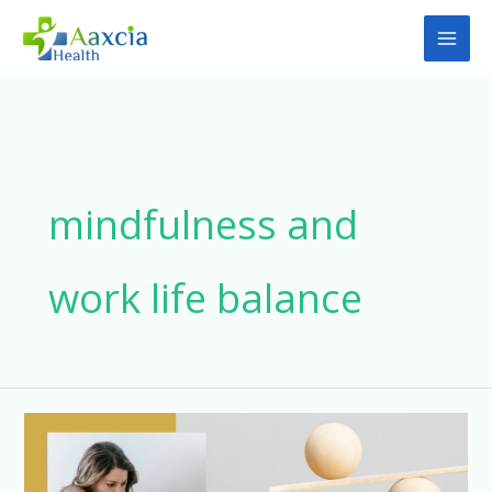
Skip
to
content
mindfulness and
work life balance