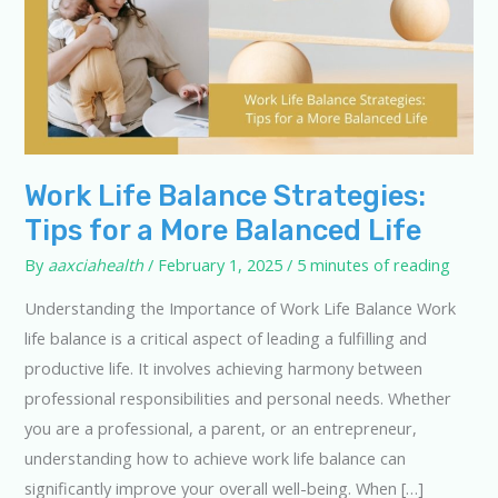
Work Life Balance Strategies:
Tips for a More Balanced Life
By
aaxciahealth
/
February 1, 2025
/
5 minutes of reading
Understanding the Importance of Work Life Balance Work
life balance is a critical aspect of leading a fulfilling and
productive life. It involves achieving harmony between
professional responsibilities and personal needs. Whether
you are a professional, a parent, or an entrepreneur,
understanding how to achieve work life balance can
significantly improve your overall well-being. When […]