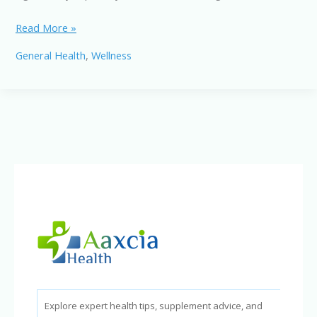
Work
Read More »
Life
General Health
,
Wellness
Balance
Strategies:
Tips
for
a
More
Balanced
Life
Explore expert health tips, supplement advice, and