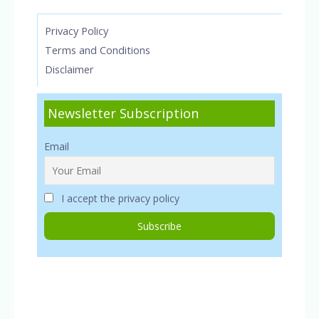
Privacy Policy
Terms and Conditions
Disclaimer
Newsletter Subscription
Email
I accept the privacy policy