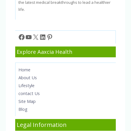
the latest medical breakthroughs to lead a healthier
life.
Facebook
YouTube
X
LinkedIn
Pinterest
Explore Aaxcia Health
Home
About Us
Lifestyle
contact Us
Site Map
Blog
Legal Information