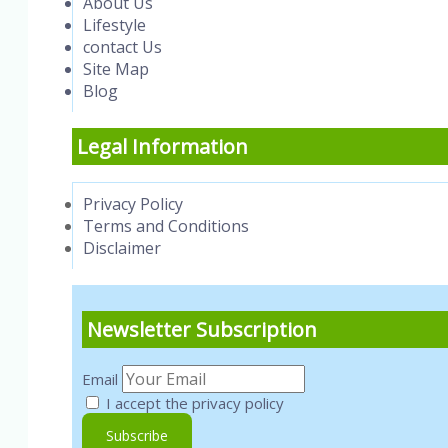
About Us
Lifestyle
contact Us
Site Map
Blog
Legal Information
Privacy Policy
Terms and Conditions
Disclaimer
Newsletter Subscription
Email
I accept the privacy policy