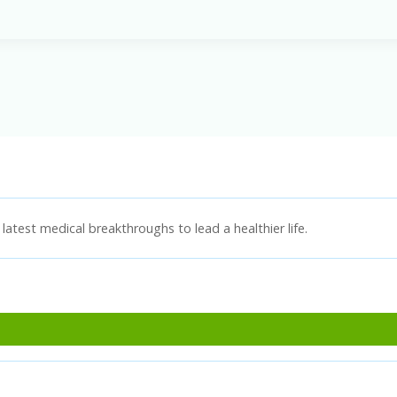
latest medical breakthroughs to lead a healthier life.