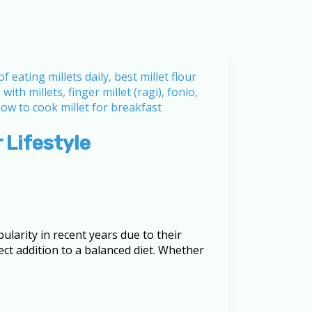
 Lifestyle
ularity in recent years due to their
ct addition to a balanced diet. Whether