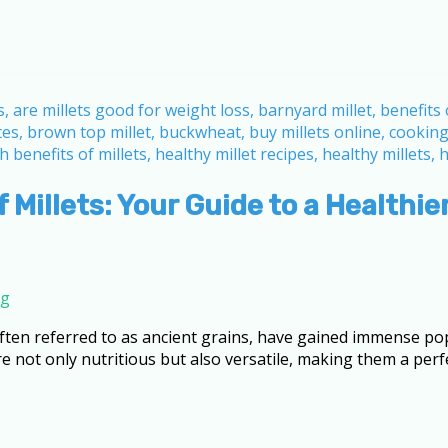
 Millets: Your Guide to a Healthier
ng
 often referred to as ancient grains, have gained immense pop
not only nutritious but also versatile, making them a perfe