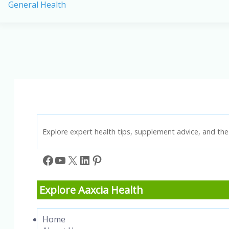
General Health
Health
Benefits
of
Millets:
Your
Guide
to
a
Healthier
Lifestyle
Explore expert health tips, supplement advice, and the 
Facebook
YouTube
X
LinkedIn
Pinterest
Explore Aaxcia Health
Home