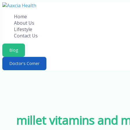
Skip
to
Home
content
About Us
Lifestyle
Contact Us
Blog
Doctor's Corner
millet vitamins and m