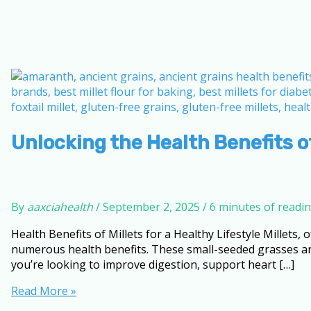
Unlocking the Health Benefits of
By
aaxciahealth
/
September 2, 2025
/
6 minutes of readi
Health Benefits of Millets for a Healthy Lifestyle Millets,
numerous health benefits. These small-seeded grasses are 
you’re looking to improve digestion, support heart […]
Unlocking
Read More »
the