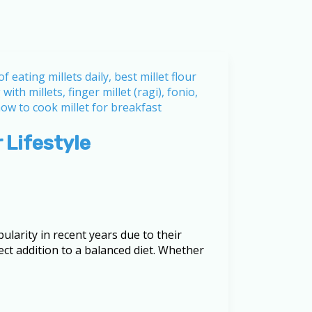
 Lifestyle
ularity in recent years due to their
ct addition to a balanced diet. Whether