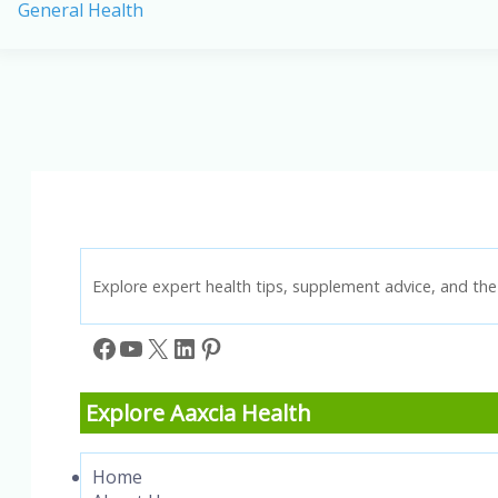
General Health
Health
Benefits
of
Millets:
Your
Guide
to
a
Healthier
Lifestyle
Explore expert health tips, supplement advice, and the 
Facebook
YouTube
X
LinkedIn
Pinterest
Explore Aaxcia Health
Home