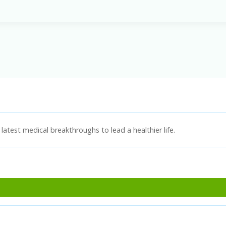
latest medical breakthroughs to lead a healthier life.