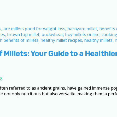
 Millets: Your Guide to a Healthier
ng
 often referred to as ancient grains, have gained immense pop
not only nutritious but also versatile, making them a perfe