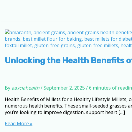
Unlocking the Health Benefits of
By
aaxciahealth
/
September 2, 2025
/
6 minutes of readi
Health Benefits of Millets for a Healthy Lifestyle Millets,
numerous health benefits. These small-seeded grasses are 
you’re looking to improve digestion, support heart […]
Unlocking
Read More »
the