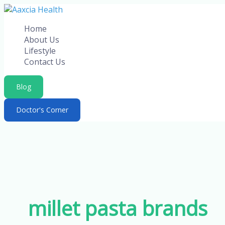
Skip
to
Home
content
About Us
Lifestyle
Contact Us
Blog
Doctor's Corner
millet pasta brands