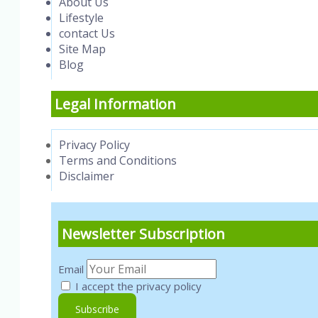
About Us
Lifestyle
contact Us
Site Map
Blog
Legal Information
Privacy Policy
Terms and Conditions
Disclaimer
Newsletter Subscription
Email
I accept the privacy policy