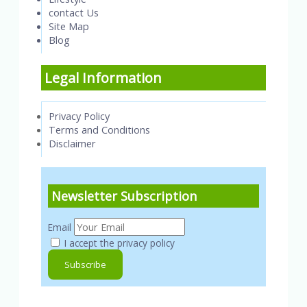
contact Us
Site Map
Blog
Legal Information
Privacy Policy
Terms and Conditions
Disclaimer
Newsletter Subscription
Email
I accept the privacy policy