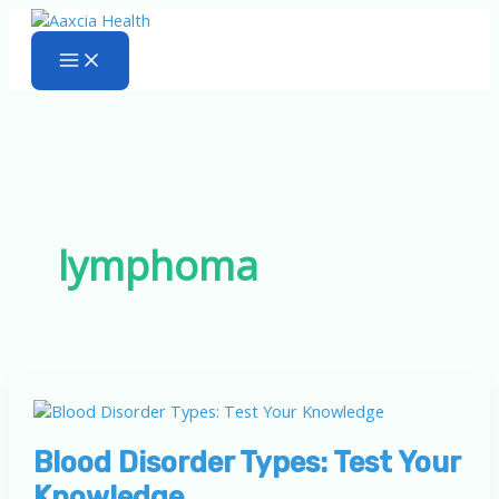
Skip
to
content
lymphoma
Blood Disorder Types: Test Your
Knowledge