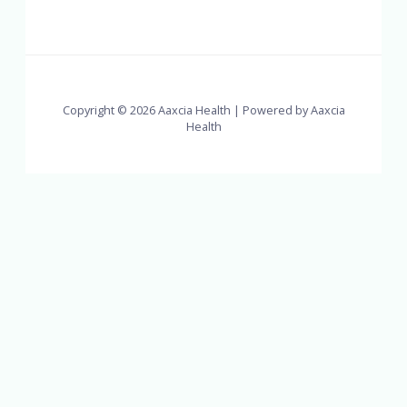
Copyright © 2026 Aaxcia Health | Powered by Aaxcia
Health