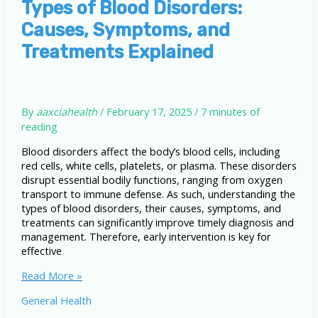
Types of Blood Disorders:
Causes, Symptoms, and
Treatments Explained
By
aaxciahealth
/
February 17, 2025
/
7 minutes of
reading
Blood disorders affect the body’s blood cells, including
red cells, white cells, platelets, or plasma. These disorders
disrupt essential bodily functions, ranging from oxygen
transport to immune defense. As such, understanding the
types of blood disorders, their causes, symptoms, and
treatments can significantly improve timely diagnosis and
management. Therefore, early intervention is key for
effective
Types
Read More »
of
General Health
Blood
Disorders: