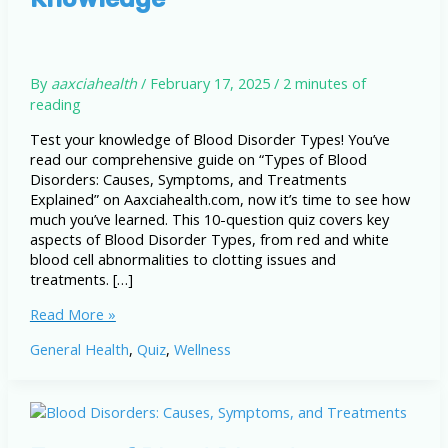
By
aaxciahealth
/
February 17, 2025
/
2 minutes of
reading
Test your knowledge of Blood Disorder Types! You’ve
read our comprehensive guide on “Types of Blood
Disorders: Causes, Symptoms, and Treatments
Explained” on Aaxciahealth.com, now it’s time to see how
much you’ve learned. This 10-question quiz covers key
aspects of Blood Disorder Types, from red and white
blood cell abnormalities to clotting issues and
treatments. […]
Blood
Read More »
Disorder
General Health
,
Quiz
,
Wellness
Types:
Test
Your
Knowledge