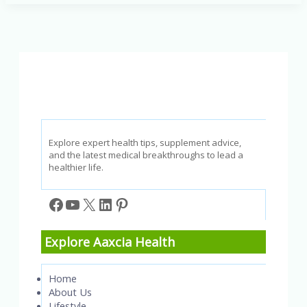
Causes,
Symptoms,
and
Treatments
Explained
Explore expert health tips, supplement advice,
and the latest medical breakthroughs to lead a
healthier life.
Facebook
YouTube
X
LinkedIn
Pinterest
Explore Aaxcia Health
Home
About Us
Lifestyle