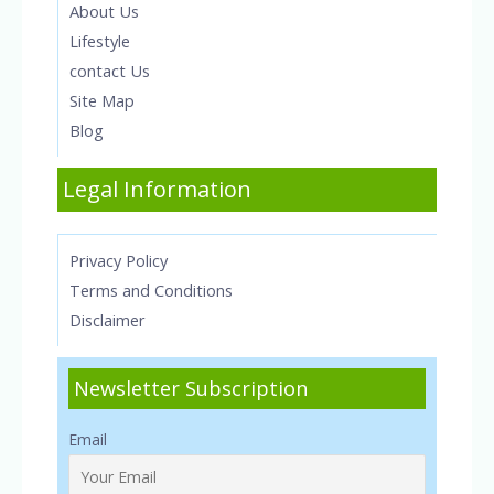
About Us
Lifestyle
contact Us
Site Map
Blog
Legal Information
Privacy Policy
Terms and Conditions
Disclaimer
Newsletter Subscription
Email