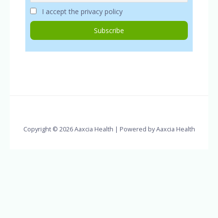
I accept the privacy policy
Copyright © 2026 Aaxcia Health | Powered by Aaxcia Health