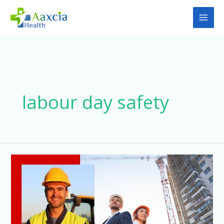
Skip
to
content
labour day safety