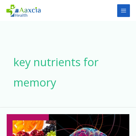
Skip
to
content
key nutrients for
memory