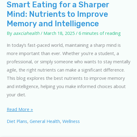
Smart Eating for a Sharper
Mind: Nutrients to Improve
Memory and Intelligence
By
aaxciahealth
/
March 18, 2025
/
6 minutes of reading
In today’s fast-paced world, maintaining a sharp mind is
more important than ever. Whether you’re a student, a
professional, or simply someone who wants to stay mentally
agile, the right nutrients can make a significant difference.
This blog explores the best nutrients to improve memory
and intelligence, helping you make informed choices about
your diet.
Smart
Read More »
Eating
Diet Plans
,
General Health
,
Wellness
for
a