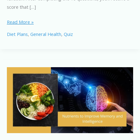
score that […]
Memory-
Read More »
Enhancing
Diet Plans
,
General Health
,
Quiz
Nutrients:
Test
Your
Knowledge
with
This
Quiz