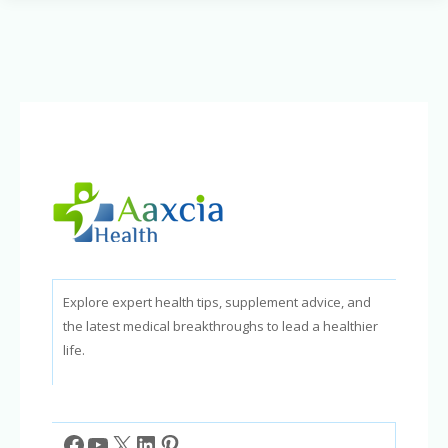
Sharper
Mind:
Nutrients
to
Improve
Memory
and
Intelligence
Explore expert health tips, supplement advice, and
the latest medical breakthroughs to lead a healthier
life.
Facebook
YouTube
X
LinkedIn
Pinterest