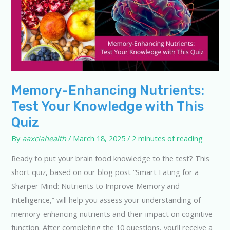
Memory-Enhancing Nutrients:
Test Your Knowledge with This
Quiz
By
aaxciahealth
/
March 18, 2025
/
2 minutes of reading
Ready to put your brain food knowledge to the test? This
short quiz, based on our blog post “Smart Eating for a
Sharper Mind: Nutrients to Improve Memory and
Intelligence,” will help you assess your understanding of
memory-enhancing nutrients and their impact on cognitive
function. After completing the 10 questions, you’ll receive a