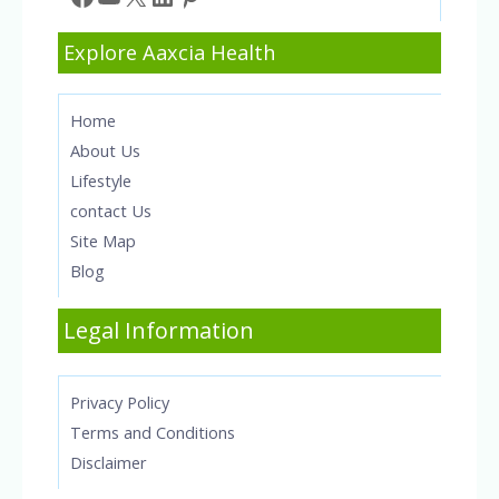
Explore Aaxcia Health
Home
About Us
Lifestyle
contact Us
Site Map
Blog
Legal Information
Privacy Policy
Terms and Conditions
Disclaimer