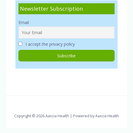
Newsletter Subscription
Email
I accept the privacy policy
Copyright © 2026 Aaxcia Health | Powered by Aaxcia Health