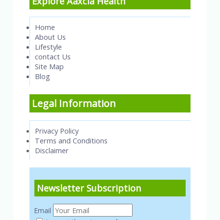
Explore Aaxcia Health
Home
About Us
Lifestyle
contact Us
Site Map
Blog
Legal Information
Privacy Policy
Terms and Conditions
Disclaimer
Newsletter Subscription
Email