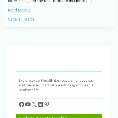
differences, and the best foods to include in […]
Ketogenic
Read More »
and
General Health
Paleo
Diets:
Differences,
Benefits,
and
Best
Foods
Explore expert health tips, supplement advice,
and the latest medical breakthroughs to lead a
healthier life.
Facebook
YouTube
X
LinkedIn
Pinterest