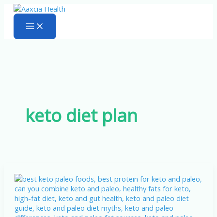
Skip
to
content
keto diet plan