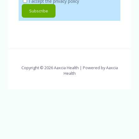
I accept the privacy policy
Copyright © 2026 Aaxcia Health | Powered by Aaxcia
Health