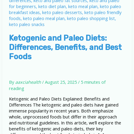
Ketogenic and Paleo Diets:
Differences, Benefits, and Best
Foods
By
aaxciahealth
/
August 25, 2025
/
5 minutes of
reading
Ketogenic and Paleo Diets Explained: Benefits and
Differences The ketogenic and paleo diets have gained
immense popularity in recent years. Both emphasize
whole, unprocessed foods but differ in their approach
and nutritional guidelines. In this article, we’ll explore the
benefits of ketogenic and paleo diets, their key