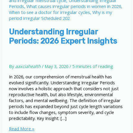
Understanding Irregular
Periods: 2026 Expert Insights
By
aaxciahealth
/
May 3, 2026
/
5 minutes of reading
In 2026, our comprehension of menstrual health has
evolved significantly. Understanding Irregular Periods
now involves a holistic approach that considers not just
reproductive health, but also lifestyle, environmental
factors, and mental wellbeing. The definition of irregular
periods has expanded beyond just cycle length variations
to include flow changes, symptom severity, and cycle
predictability. Key Insight: […]
Understanding
Read More »