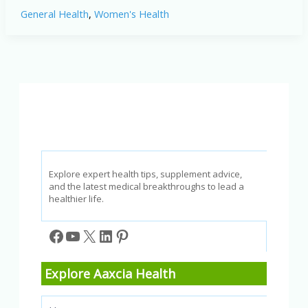
Irregular
General Health
,
Women's Health
Periods:
2026
Expert
Insights
Explore expert health tips, supplement advice,
and the latest medical breakthroughs to lead a
healthier life.
Facebook
YouTube
X
LinkedIn
Pinterest
Explore Aaxcia Health