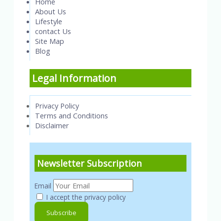
Home
About Us
Lifestyle
contact Us
Site Map
Blog
Legal Information
Privacy Policy
Terms and Conditions
Disclaimer
Newsletter Subscription
Email
I accept the privacy policy