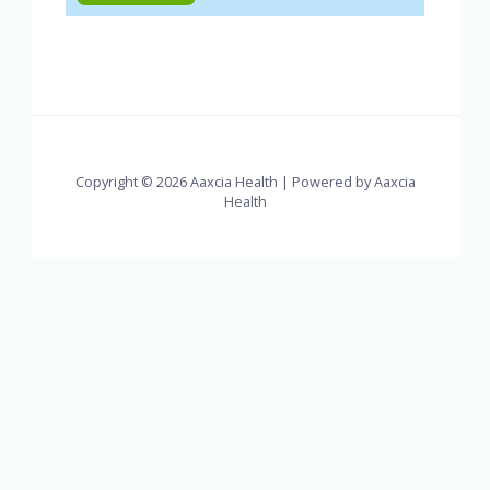
Copyright © 2026 Aaxcia Health | Powered by Aaxcia
Health