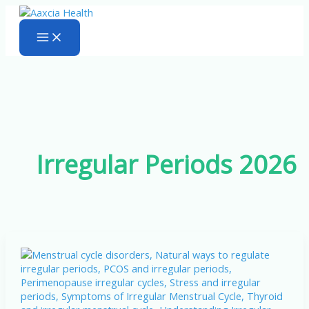
Skip
to
content
Irregular Periods 2026