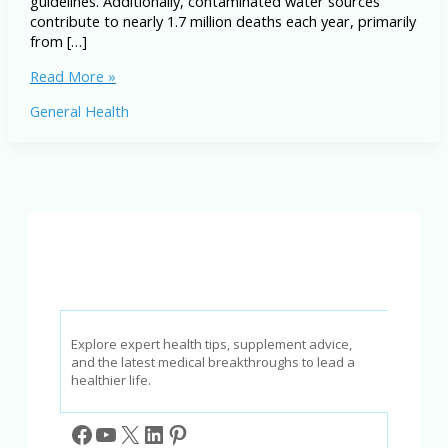
guidelines. Additionally, contaminated water sources
contribute to nearly 1.7 million deaths each year, primarily
from […]
How
Read More »
Pollution
General Health
Affects
Your
Body:
Illnesses
and
Prevention
Tips
Explore expert health tips, supplement advice,
and the latest medical breakthroughs to lead a
healthier life.
Facebook
YouTube
X
LinkedIn
Pinterest