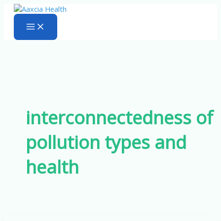
Skip
to
content
interconnectedness of
pollution types and
health