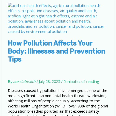
How Pollution Affects Your
Body: Illnesses and Prevention
Tips
By
aaxciahealth
/
July 28, 2025
/
5 minutes of reading
Diseases caused by pollution have emerged as one of the
most significant environmental health threats worldwide,
affecting millions of people annually. According to the
World Health Organization (WHO), over 90% of the global
population breathes polluted air that exceeds safety