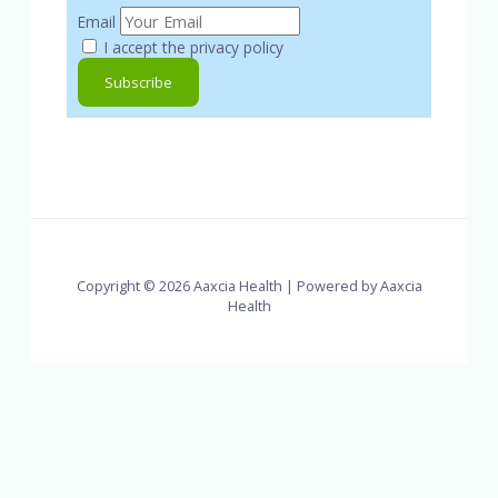
Email
I accept the privacy policy
Copyright © 2026 Aaxcia Health | Powered by Aaxcia
Health