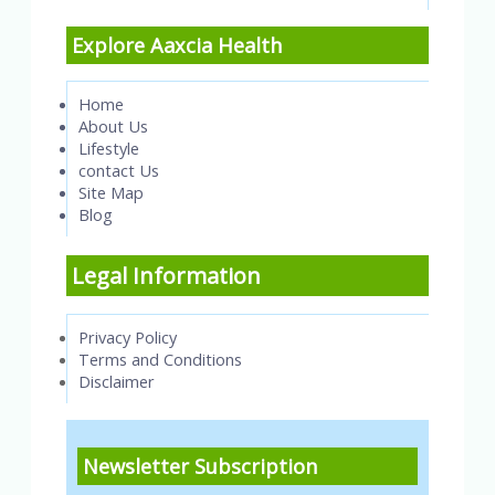
Explore Aaxcia Health
Home
About Us
Lifestyle
contact Us
Site Map
Blog
Legal Information
Privacy Policy
Terms and Conditions
Disclaimer
Newsletter Subscription