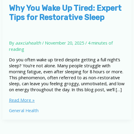
Why You Wake Up Tired: Expert
Tips for Restorative Sleep
By
aaxciahealth
/
November 20, 2025
/
4 minutes of
reading
Do you often wake up tired despite getting a full night’s
sleep? You’re not alone. Many people struggle with
morning fatigue, even after sleeping for 8 hours or more.
This phenomenon, often referred to as non-restorative
sleep, can leave you feeling groggy, unmotivated, and low
on energy throughout the day. In this blog post, we’ll […]
Why
Read More »
You
General Health
Wake
Up
Tired:
Expert