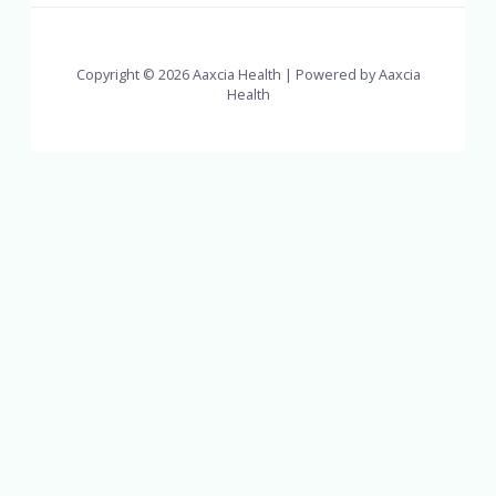
Copyright © 2026 Aaxcia Health | Powered by Aaxcia
Health