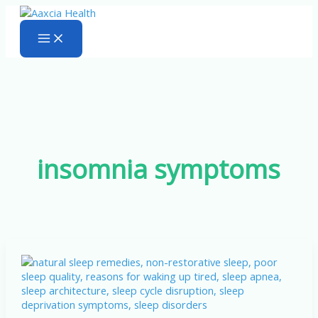
Skip
to
content
insomnia symptoms