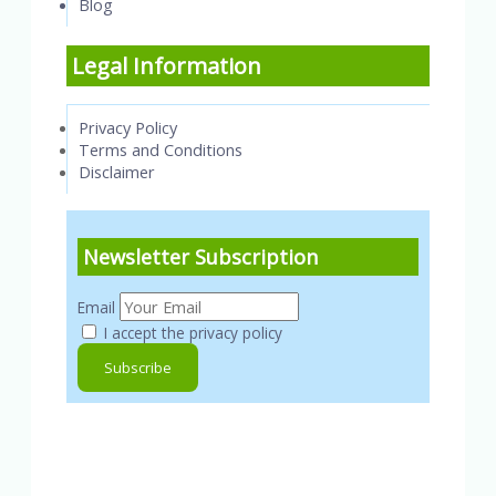
Blog
Legal Information
Privacy Policy
Terms and Conditions
Disclaimer
Newsletter Subscription
Email
I accept the privacy policy