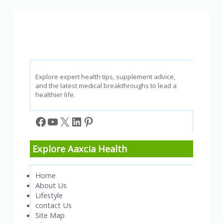
Tips
for
Restorative
Sleep
Explore expert health tips, supplement advice,
and the latest medical breakthroughs to lead a
healthier life.
Facebook
YouTube
X
LinkedIn
Pinterest
Explore Aaxcia Health
Home
About Us
Lifestyle
contact Us
Site Map