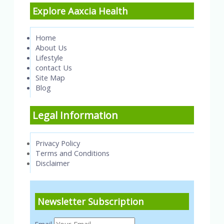
Explore Aaxcia Health
Home
About Us
Lifestyle
contact Us
Site Map
Blog
Legal Information
Privacy Policy
Terms and Conditions
Disclaimer
Newsletter Subscription