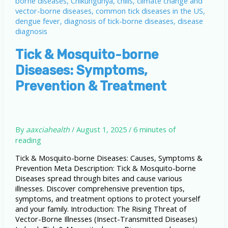
Tick & Mosquito-borne
Diseases: Symptoms,
Prevention & Treatment
By
aaxciahealth
/
August 1, 2025
/
6 minutes of
reading
Tick & Mosquito-borne Diseases: Causes, Symptoms &
Prevention Meta Description: Tick & Mosquito-borne
Diseases spread through bites and cause various
illnesses. Discover comprehensive prevention tips,
symptoms, and treatment options to protect yourself
and your family. Introduction: The Rising Threat of
Vector-Borne Illnesses (Insect-Transmitted Diseases)