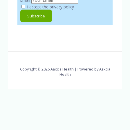
Email
I accept the privacy policy
Copyright © 2026 Aaxcia Health | Powered by Aaxcia
Health