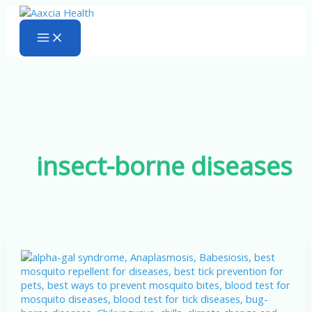
Skip
to
content
insect-borne diseases