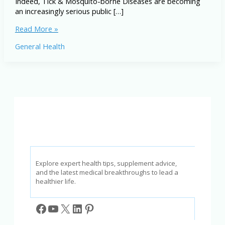
Indeed, Tick & Mosquito-borne Diseases are becoming
an increasingly serious public […]
Tick
Read More »
&
General Health
Mosquito-
borne
Diseases:
Symptoms,
Prevention
&
Treatment
Explore expert health tips, supplement advice,
and the latest medical breakthroughs to lead a
healthier life.
Facebook
YouTube
X
LinkedIn
Pinterest