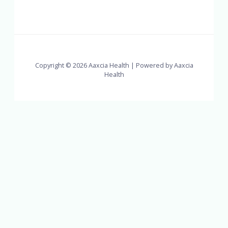
Copyright © 2026 Aaxcia Health | Powered by Aaxcia
Health