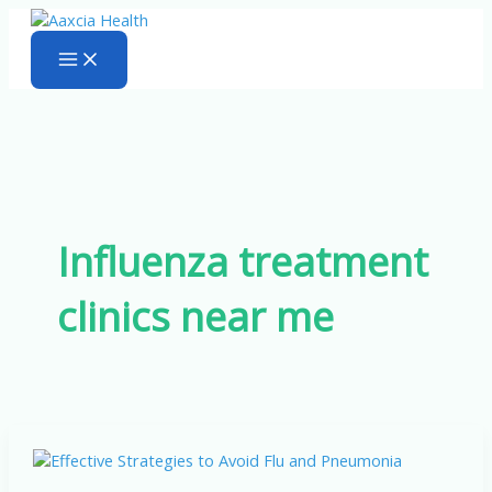
Skip
to
content
Influenza treatment
clinics near me