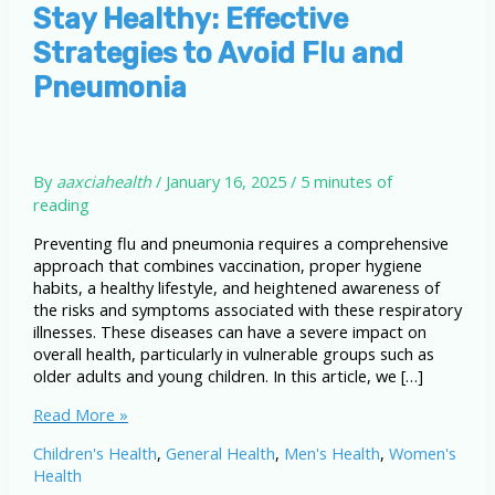
Stay Healthy: Effective
Strategies to Avoid Flu and
Pneumonia
By
aaxciahealth
/
January 16, 2025
/
5 minutes of
reading
Preventing flu and pneumonia requires a comprehensive
approach that combines vaccination, proper hygiene
habits, a healthy lifestyle, and heightened awareness of
the risks and symptoms associated with these respiratory
illnesses. These diseases can have a severe impact on
overall health, particularly in vulnerable groups such as
older adults and young children. In this article, we […]
Stay
Read More »
Healthy:
Children's Health
,
General Health
,
Men's Health
,
Women's
Effective
Health
Strategies