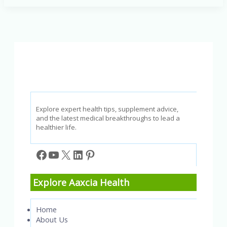
to
Avoid
Flu
and
Pneumonia
Explore expert health tips, supplement advice,
and the latest medical breakthroughs to lead a
healthier life.
Facebook
YouTube
X
LinkedIn
Pinterest
Explore Aaxcia Health
Home
About Us