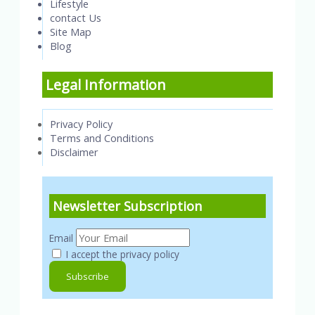
Lifestyle
contact Us
Site Map
Blog
Legal Information
Privacy Policy
Terms and Conditions
Disclaimer
Newsletter Subscription
Email
I accept the privacy policy