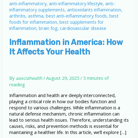
Inflammation in America: How
It Affects Your Health
By
aaxciahealth
/
August 29, 2025
/
5 minutes of
reading
Inflammation and health are deeply interconnected,
playing a critical role in how our bodies function and
respond to various challenges. While inflammation is a
natural defense mechanism, chronic inflammation can
lead to serious health issues. Therefore, understanding its
causes, risks, and prevention methods is essential for
maintaining a healthier life. In this article, we’ll explore […]