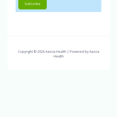
Copyright © 2026 Aaxcia Health | Powered by Aaxcia
Health