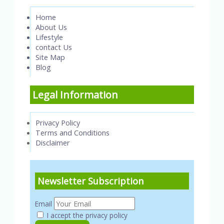
Home
About Us
Lifestyle
contact Us
Site Map
Blog
Legal Information
Privacy Policy
Terms and Conditions
Disclaimer
Newsletter Subscription
Email
I accept the privacy policy