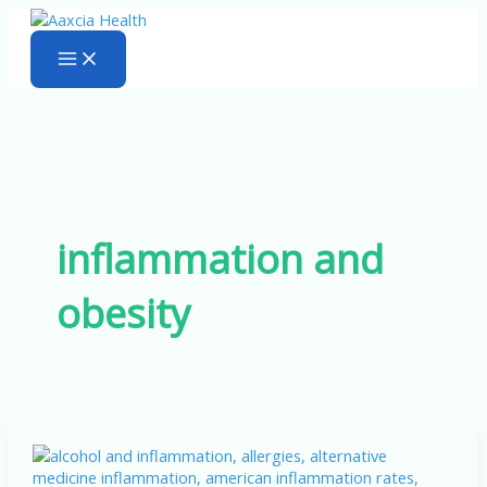
Skip
to
content
inflammation and
obesity