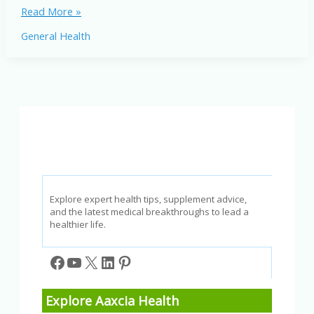
Inflammation
Read More »
in
General Health
America:
How
It
Affects
Your
Health
Explore expert health tips, supplement advice,
and the latest medical breakthroughs to lead a
healthier life.
Facebook
YouTube
X
LinkedIn
Pinterest
Explore Aaxcia Health