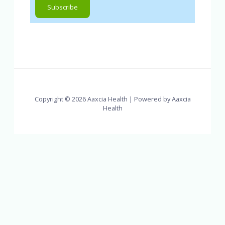
Copyright © 2026 Aaxcia Health | Powered by Aaxcia
Health