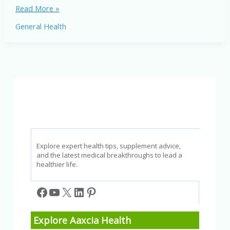
Inflammation
Read More »
in
General Health
America:
How
It
Affects
Your
Health
Explore expert health tips, supplement advice,
and the latest medical breakthroughs to lead a
healthier life.
Facebook
YouTube
X
LinkedIn
Pinterest
Explore Aaxcia Health