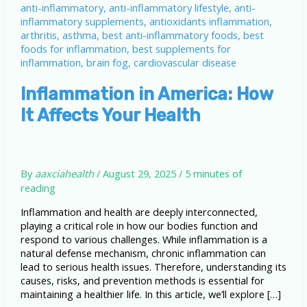
Inflammation in America: How
It Affects Your Health
By
aaxciahealth
/
August 29, 2025
/
5 minutes of
reading
Inflammation and health are deeply interconnected,
playing a critical role in how our bodies function and
respond to various challenges. While inflammation is a
natural defense mechanism, chronic inflammation can
lead to serious health issues. Therefore, understanding its
causes, risks, and prevention methods is essential for
maintaining a healthier life. In this article, we’ll explore […]