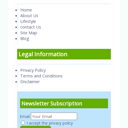
Home
About Us
Lifestyle
contact Us
Site Map
Blog
Legal Information
Privacy Policy
Terms and Conditions
Disclaimer
Newsletter Subscription
Email
I accept the privacy policy