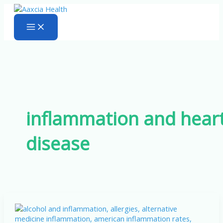
Skip
to
content
inflammation and hear
disease