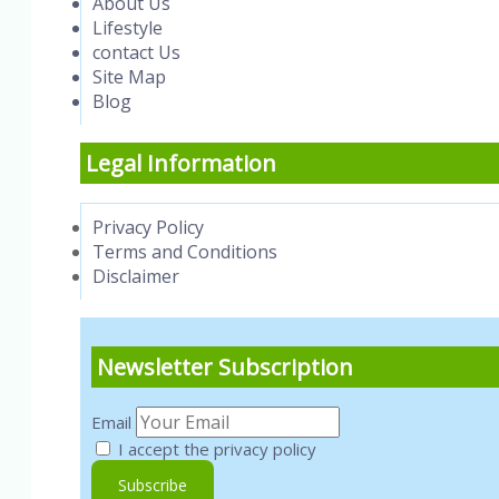
About Us
Lifestyle
contact Us
Site Map
Blog
Legal Information
Privacy Policy
Terms and Conditions
Disclaimer
Newsletter Subscription
Email
I accept the privacy policy