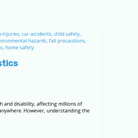
stics
 and disability, affecting millions of
, anywhere. However, understanding the