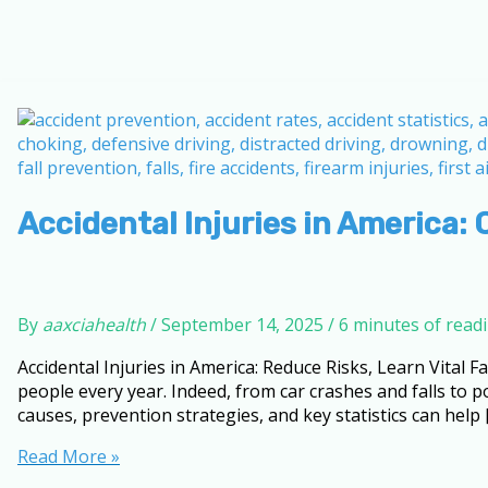
Accidental Injuries in America: 
By
aaxciahealth
/
September 14, 2025
/
6 minutes of read
Accidental Injuries in America: Reduce Risks, Learn Vital Fa
people every year. Indeed, from car crashes and falls to
causes, prevention strategies, and key statistics can help 
Accidental
Read More »
Injuries