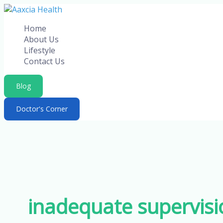
Skip
to
Home
content
About Us
Lifestyle
Contact Us
Blog
Doctor's Corner
inadequate supervisi