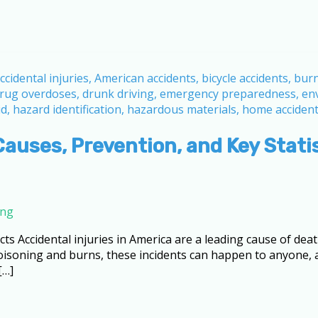
Causes, Prevention, and Key Stati
ing
cts Accidental injuries in America are a leading cause of death
 poisoning and burns, these incidents can happen to anyone
[…]