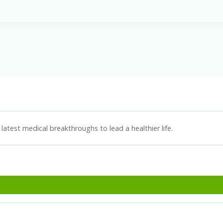
latest medical breakthroughs to lead a healthier life.