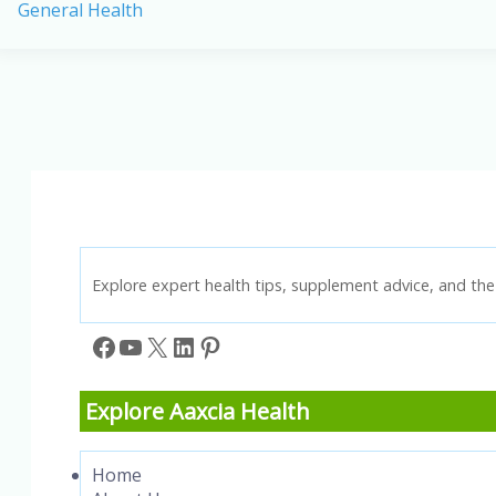
General Health
in
America:
Causes,
Prevention,
and
Key
Statistics
Explore expert health tips, supplement advice, and the 
Facebook
YouTube
X
LinkedIn
Pinterest
Explore Aaxcia Health
Home