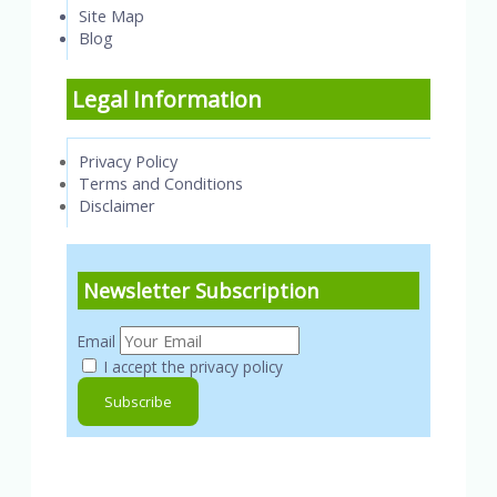
Site Map
Blog
Legal Information
Privacy Policy
Terms and Conditions
Disclaimer
Newsletter Subscription
Email
I accept the privacy policy