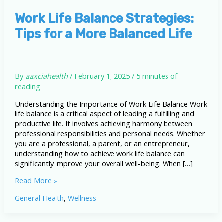
Work Life Balance Strategies:
Tips for a More Balanced Life
By
aaxciahealth
/
February 1, 2025
/
5 minutes of
reading
Understanding the Importance of Work Life Balance Work
life balance is a critical aspect of leading a fulfilling and
productive life. It involves achieving harmony between
professional responsibilities and personal needs. Whether
you are a professional, a parent, or an entrepreneur,
understanding how to achieve work life balance can
significantly improve your overall well-being. When […]
Work
Read More »
Life
General Health
,
Wellness
Balance
Strategies:
Tips