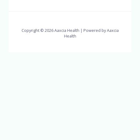
Copyright © 2026 Aaxcia Health | Powered by Aaxcia
Health