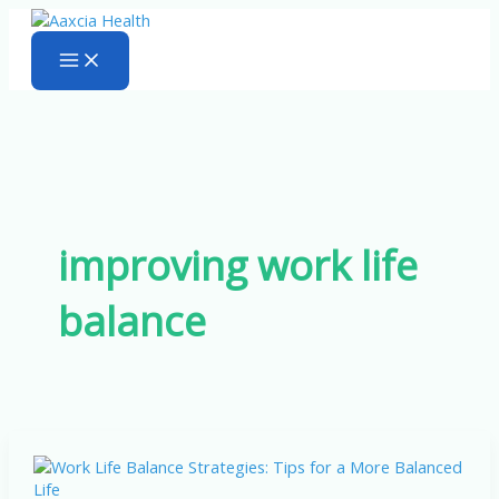
Skip
to
content
improving work life
balance