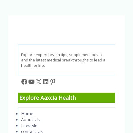
for
a
More
Balanced
Life
Explore expert health tips, supplement advice,
and the latest medical breakthroughs to lead a
healthier life.
Facebook
YouTube
X
LinkedIn
Pinterest
Explore Aaxcia Health
Home
About Us
Lifestyle
contact Us