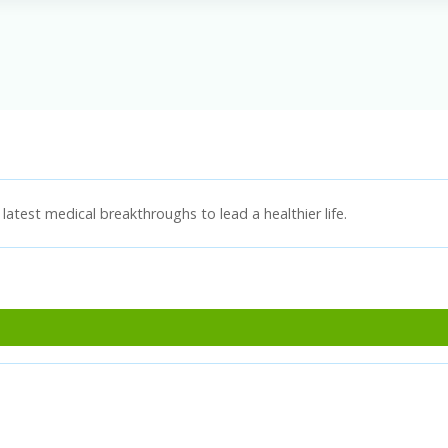
latest medical breakthroughs to lead a healthier life.