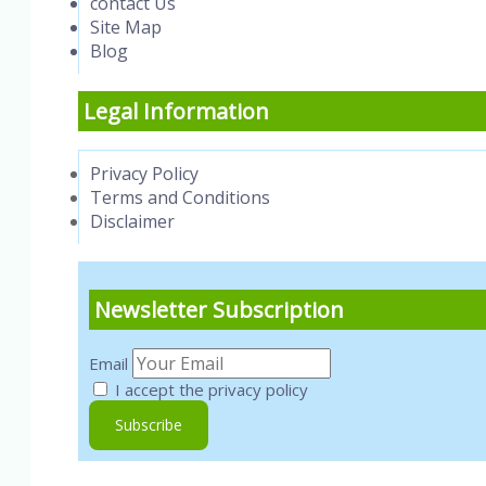
contact Us
Site Map
Blog
Legal Information
Privacy Policy
Terms and Conditions
Disclaimer
Newsletter Subscription
Email
I accept the privacy policy