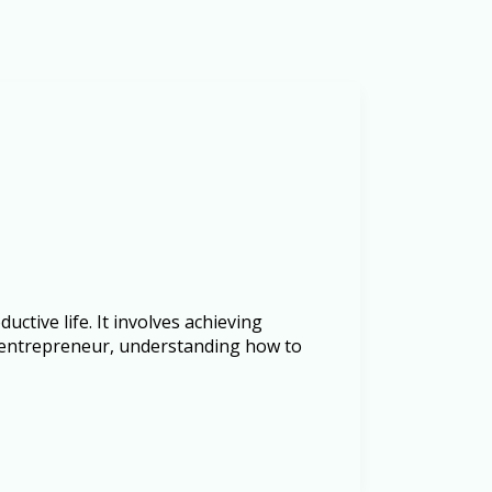
uctive life. It involves achieving
n entrepreneur, understanding how to