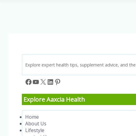
Tips
for
a
More
Balanced
Life
Explore expert health tips, supplement advice, and the 
Facebook
YouTube
X
LinkedIn
Pinterest
Explore Aaxcia Health
Home
About Us
Lifestyle