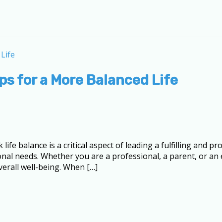
ps for a More Balanced Life
 balance is a critical aspect of leading a fulfilling and prod
nal needs. Whether you are a professional, a parent, or a
verall well-being. When […]