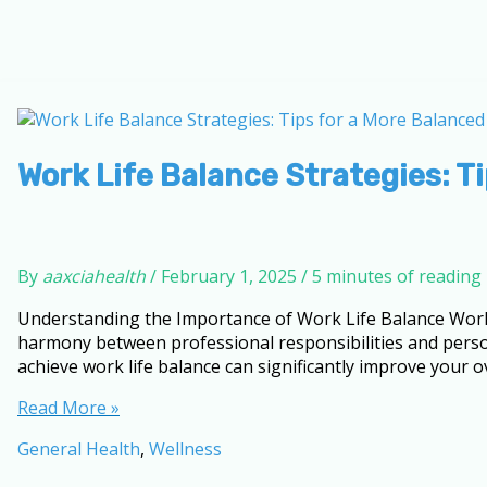
Work Life Balance Strategies: Ti
By
aaxciahealth
/
February 1, 2025
/
5 minutes of reading
Understanding the Importance of Work Life Balance Work life
harmony between professional responsibilities and perso
achieve work life balance can significantly improve your o
Work
Read More »
Life
General Health
,
Wellness
Balance
Strategies: