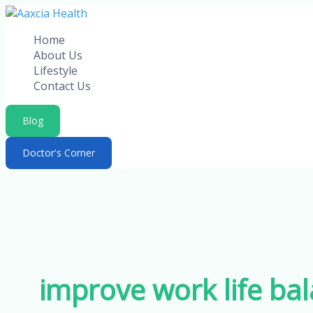
Skip
to
Home
content
About Us
Lifestyle
Contact Us
Blog
Doctor's Corner
improve work life ba