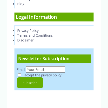
Blog
Legal Information
Privacy Policy
Terms and Conditions
Disclaimer
Newsletter Subscription
Email
I accept the privacy policy