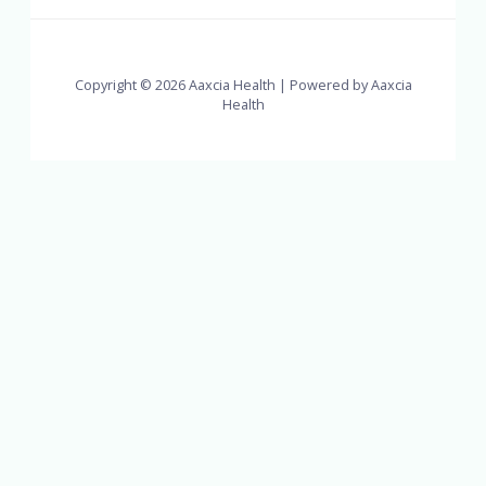
Copyright © 2026 Aaxcia Health | Powered by Aaxcia
Health