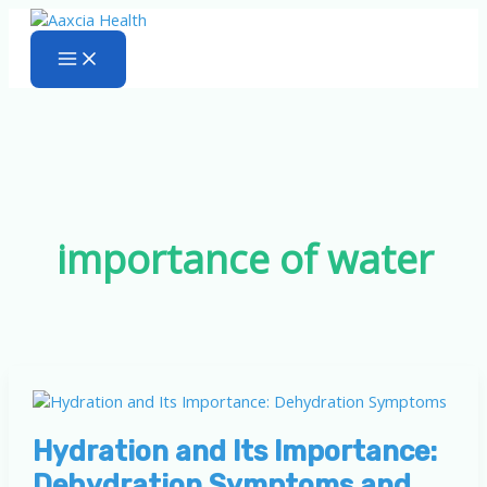
Skip
to
content
importance of water
Hydration and Its Importance:
Dehydration Symptoms and