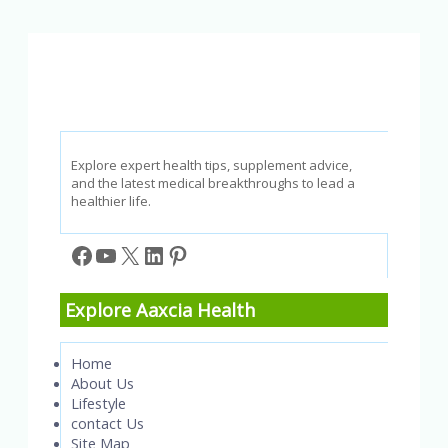
and
How
to
Prevent
Them
Explore expert health tips, supplement advice,
and the latest medical breakthroughs to lead a
healthier life.
Facebook
YouTube
X
LinkedIn
Pinterest
Explore Aaxcia Health
Home
About Us
Lifestyle
contact Us
Site Map