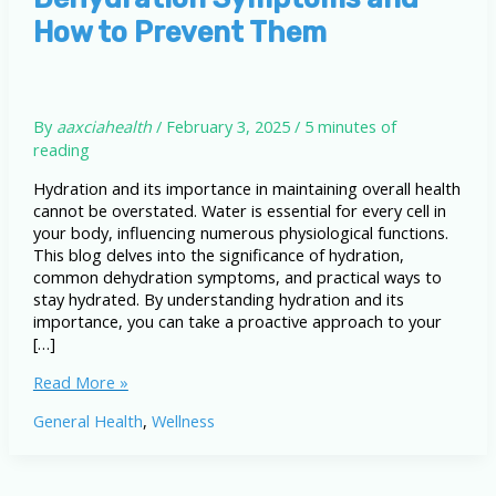
How to Prevent Them
By
aaxciahealth
/
February 3, 2025
/
5 minutes of
reading
Hydration and its importance in maintaining overall health
cannot be overstated. Water is essential for every cell in
your body, influencing numerous physiological functions.
This blog delves into the significance of hydration,
common dehydration symptoms, and practical ways to
stay hydrated. By understanding hydration and its
importance, you can take a proactive approach to your
[…]
Hydration
Read More »
and
General Health
,
Wellness
Its
Importance:
Dehydration
Symptoms