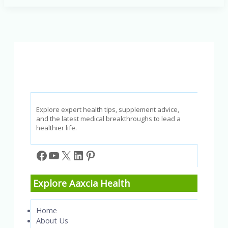
children:
Sleep,
diet,
exercise,
and
mental
health
Explore expert health tips, supplement advice,
and the latest medical breakthroughs to lead a
healthier life.
Facebook
YouTube
X
LinkedIn
Pinterest
Explore Aaxcia Health
Home
About Us