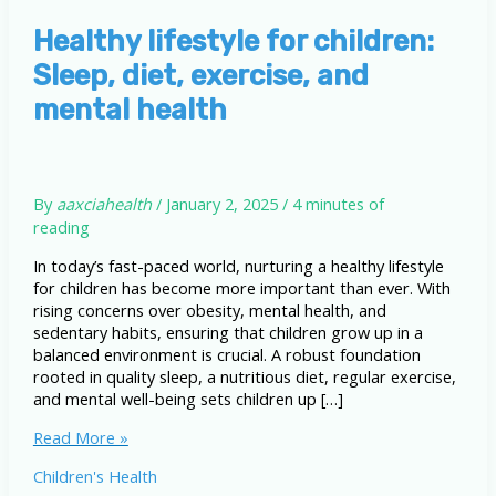
Healthy lifestyle for children:
Sleep, diet, exercise, and
mental health
By
aaxciahealth
/
January 2, 2025
/
4 minutes of
reading
In today’s fast-paced world, nurturing a healthy lifestyle
for children has become more important than ever. With
rising concerns over obesity, mental health, and
sedentary habits, ensuring that children grow up in a
balanced environment is crucial. A robust foundation
rooted in quality sleep, a nutritious diet, regular exercise,
and mental well-being sets children up […]
Healthy
Read More »
lifestyle
Children's Health
for