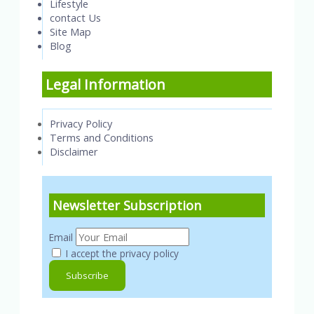
Lifestyle
contact Us
Site Map
Blog
Legal Information
Privacy Policy
Terms and Conditions
Disclaimer
Newsletter Subscription
Email
I accept the privacy policy