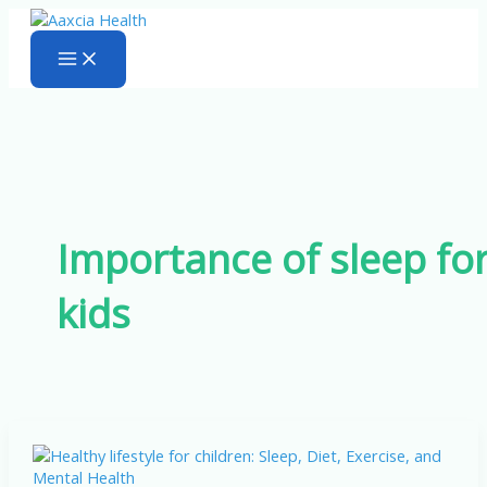
Skip
to
content
Importance of sleep fo
kids