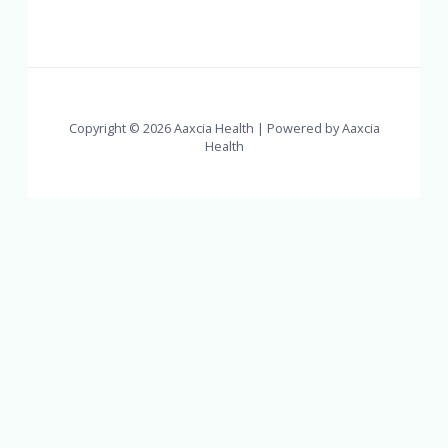
Copyright © 2026 Aaxcia Health | Powered by Aaxcia
Health