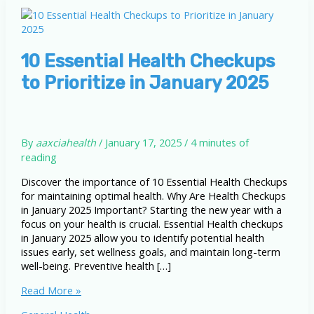
10 Essential Health Checkups
to Prioritize in January 2025
By
aaxciahealth
/
January 17, 2025
/
4 minutes of
reading
Discover the importance of 10 Essential Health Checkups
for maintaining optimal health. Why Are Health Checkups
in January 2025 Important? Starting the new year with a
focus on your health is crucial. Essential Health checkups
in January 2025 allow you to identify potential health
issues early, set wellness goals, and maintain long-term
well-being. Preventive health […]
10
Read More »
Essential