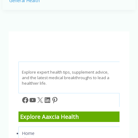
General Health
Health
Checkups
to
Prioritize
in
January
2025
Explore expert health tips, supplement advice,
and the latest medical breakthroughs to lead a
healthier life.
Facebook
YouTube
X
LinkedIn
Pinterest
Explore Aaxcia Health
Home