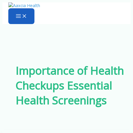
Skip
to
content
Importance of Health
Checkups Essential
Health Screenings