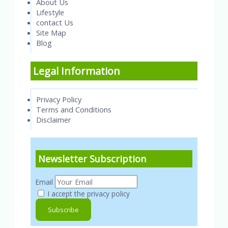
About Us
Lifestyle
contact Us
Site Map
Blog
Legal Information
Privacy Policy
Terms and Conditions
Disclaimer
Newsletter Subscription
Email
I accept the privacy policy