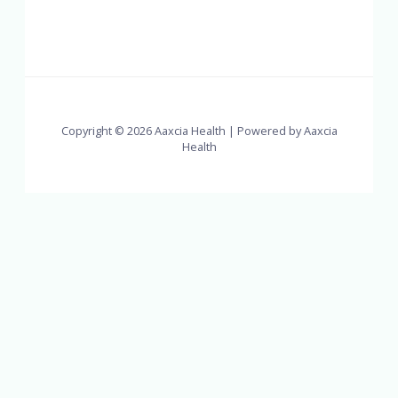
Copyright © 2026 Aaxcia Health | Powered by Aaxcia
Health