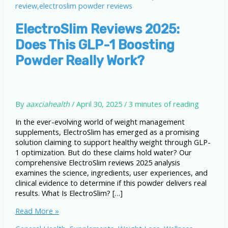
ElectroSlim Reviews 2025:
Does This GLP-1 Boosting
Powder Really Work?
By
aaxciahealth
/
April 30, 2025
/
3 minutes of reading
In the ever-evolving world of weight management
supplements, ElectroSlim has emerged as a promising
solution claiming to support healthy weight through GLP-
1 optimization. But do these claims hold water? Our
comprehensive ElectroSlim reviews 2025 analysis
examines the science, ingredients, user experiences, and
clinical evidence to determine if this powder delivers real
results. What Is ElectroSlim? […]
ElectroSlim
Read More »
Reviews