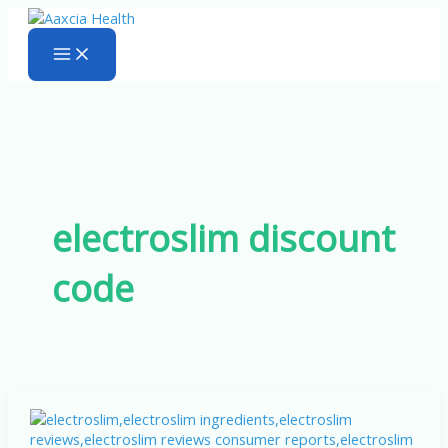
Skip
to
content
electroslim discount
code