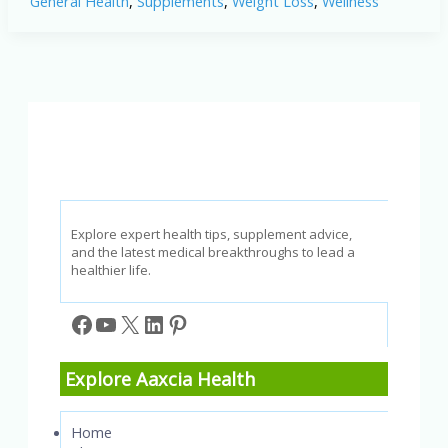
General Health
,
Supplements
,
Weight Loss
,
Wellness
2025:
Does
This
GLP-
1
Boosting
Powder
Really
Work?
Explore expert health tips, supplement advice,
and the latest medical breakthroughs to lead a
healthier life.
Facebook
YouTube
X
LinkedIn
Pinterest
Explore Aaxcia Health
Home