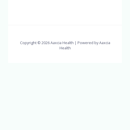
Copyright © 2026 Aaxcia Health | Powered by Aaxcia
Health