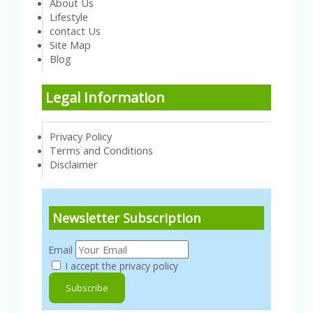
About Us
Lifestyle
contact Us
Site Map
Blog
Legal Information
Privacy Policy
Terms and Conditions
Disclaimer
Newsletter Subscription
Email
I accept the privacy policy