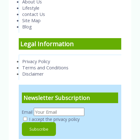
About Us
Lifestyle
contact Us
Site Map
Blog
Legal Information
Privacy Policy
Terms and Conditions
Disclaimer
Newsletter Subscription
Email
I accept the privacy policy