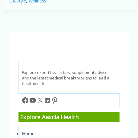
Lifestyle
,
Wellness
Alcoholic
Consumption
Is
Dangerous
to
Your
Health
Explore expert health tips, supplement advice,
and the latest medical breakthroughs to lead a
healthier life.
Facebook
YouTube
X
LinkedIn
Pinterest
Explore Aaxcia Health
Home