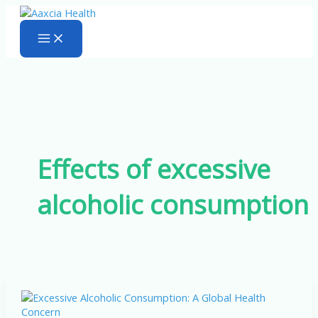
Skip
to
content
Effects of excessive
alcoholic consumption