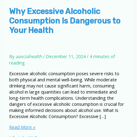
Why Excessive Alcoholic
Consumption Is Dangerous to
Your Health
By
aaxciahealth
/
December 11, 2024
/
4 minutes of
reading
Excessive alcoholic consumption poses severe risks to
both physical and mental well-being. While moderate
drinking may not cause significant harm, consuming
alcohol in large quantities can lead to immediate and
long-term health complications. Understanding the
dangers of excessive alcoholic consumption is crucial for
making informed decisions about alcohol use. What Is
Excessive Alcoholic Consumption? Excessive […]
Why
Read More »
Excessive