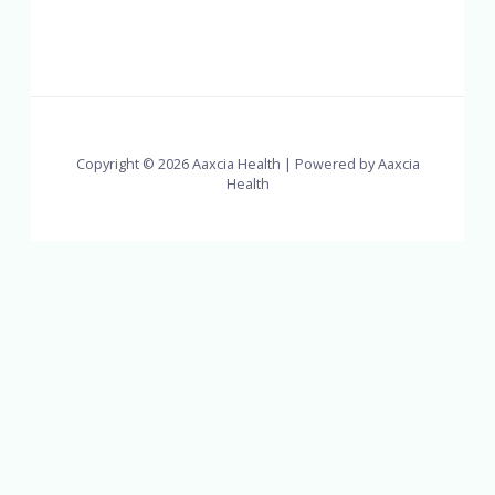
Copyright © 2026 Aaxcia Health | Powered by Aaxcia
Health