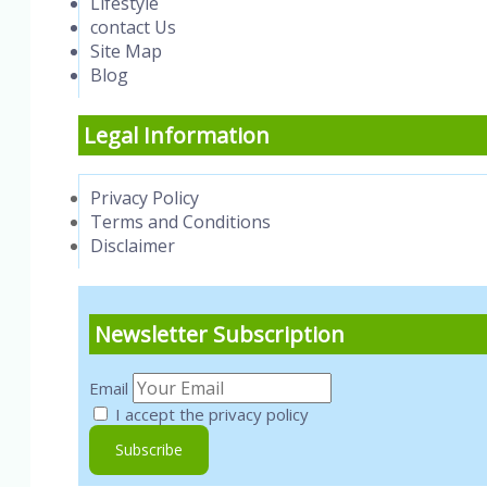
Lifestyle
contact Us
Site Map
Blog
Legal Information
Privacy Policy
Terms and Conditions
Disclaimer
Newsletter Subscription
Email
I accept the privacy policy