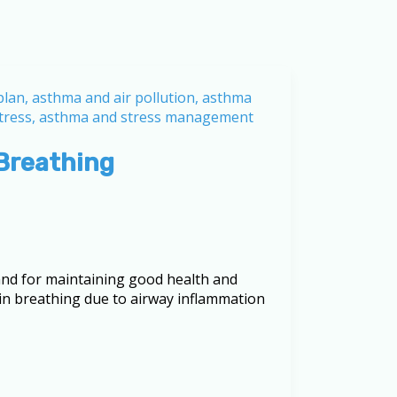
Breathing
nd for maintaining good health and
y in breathing due to airway inflammation