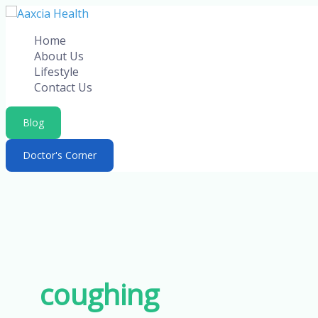
Skip
to
Home
content
About Us
Lifestyle
Contact Us
Blog
Doctor's Corner
coughing