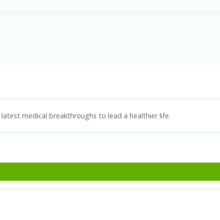
latest medical breakthroughs to lead a healthier life.