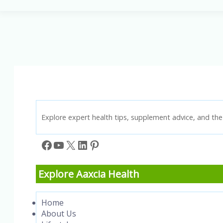
Treatment:
The
Ultimate
Guide
to
Better
Breathing
Explore expert health tips, supplement advice, and the 
Facebook
YouTube
X
LinkedIn
Pinterest
Explore Aaxcia Health
Home
About Us