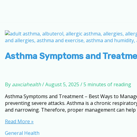
Asthma Symptoms and Treatment
By
aaxciahealth
/
August 5, 2025
/
5 minutes of reading
Asthma Symptoms and Treatment – Best Ways to Manage I
preventing severe attacks. Asthma is a chronic respiratory
and narrowing. Therefore, proper management can help in
Asthma
Read More »
Symptoms
General Health
and