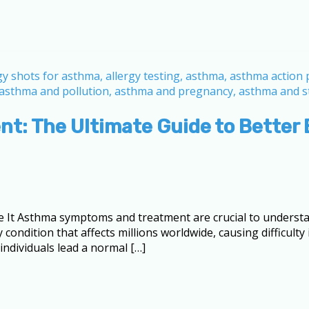
: The Ultimate Guide to Better 
t Asthma symptoms and treatment are crucial to understa
 condition that affects millions worldwide, causing difficult
dividuals lead a normal […]